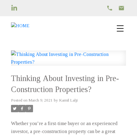
Thinking About Investing in Pre-
Construction Properties?
Posted on
March 9, 2021
by
Kamil Lalji
Whether you’re a first-time buyer or an experienced
investor, a pre-construction property can be a great