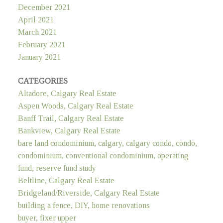
December 2021
April 2021
March 2021
February 2021
January 2021
CATEGORIES
Altadore, Calgary Real Estate
Aspen Woods, Calgary Real Estate
Banff Trail, Calgary Real Estate
Bankview, Calgary Real Estate
bare land condominium, calgary, calgary condo, condo,
condominium, conventional condominium, operating
fund, reserve fund study
Beltline, Calgary Real Estate
Bridgeland/Riverside, Calgary Real Estate
building a fence, DIY, home renovations
buyer, fixer upper