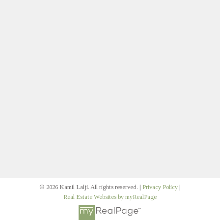
Direct:
403.383.1579
klalji@cirrealty.ca
Let's Connect
Join Our Multifamily Email
Signup
© 2026 Kamil Lalji. All rights reserved. |
Privacy Policy
|
Real Estate Websites by myRealPage