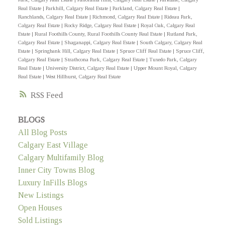
Real Estate
|
Parkhill, Calgary Real Estate
|
Parkland, Calgary Real Estate
|
Ranchlands, Calgary Real Estate
|
Richmond, Calgary Real Estate
|
Rideau Park,
Calgary Real Estate
|
Rocky Ridge, Calgary Real Estate
|
Royal Oak, Calgary Real
Estate
|
Rural Foothills County, Rural Foothills County Real Estate
|
Rutland Park,
Calgary Real Estate
|
Shaganappi, Calgary Real Estate
|
South Calgary, Calgary Real
Estate
|
Springbank Hill, Calgary Real Estate
|
Spruce Cliff Real Estate
|
Spruce Cliff,
Calgary Real Estate
|
Strathcona Park, Calgary Real Estate
|
Tuxedo Park, Calgary
Real Estate
|
University District, Calgary Real Estate
|
Upper Mount Royal, Calgary
Real Estate
|
West Hillhurst, Calgary Real Estate
RSS
BLOGS
All Blog Posts
Calgary East Village
Calgary Multifamily Blog
Inner City Towns Blog
Luxury InFills Blogs
New Listings
Open Houses
Sold Listings