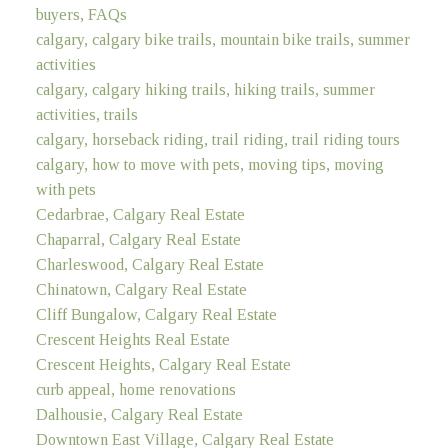
buyers, FAQs
calgary, calgary bike trails, mountain bike trails, summer
activities
calgary, calgary hiking trails, hiking trails, summer
activities, trails
calgary, horseback riding, trail riding, trail riding tours
calgary, how to move with pets, moving tips, moving
with pets
Cedarbrae, Calgary Real Estate
Chaparral, Calgary Real Estate
Charleswood, Calgary Real Estate
Chinatown, Calgary Real Estate
Cliff Bungalow, Calgary Real Estate
Crescent Heights Real Estate
Crescent Heights, Calgary Real Estate
curb appeal, home renovations
Dalhousie, Calgary Real Estate
Downtown East Village, Calgary Real Estate