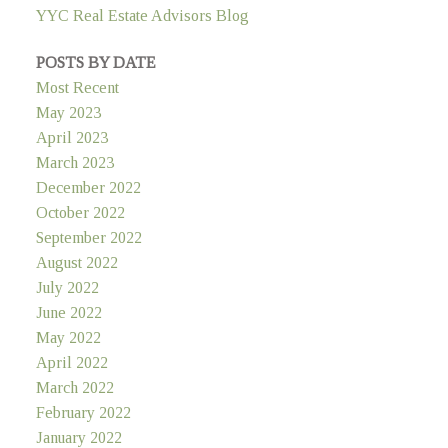
YYC Real Estate Advisors Blog
POSTS BY DATE
Most Recent
May 2023
April 2023
March 2023
December 2022
October 2022
September 2022
August 2022
July 2022
June 2022
May 2022
April 2022
March 2022
February 2022
January 2022