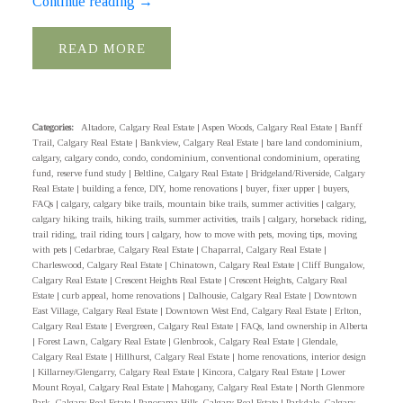
Continue reading
→
READ
Categories:
Altadore, Calgary Real Estate
|
Aspen Woods, Calgary Real Estate
|
Banff
Trail, Calgary Real Estate
|
Bankview, Calgary Real Estate
|
bare land condominium,
calgary, calgary condo, condo, condominium, conventional condominium, operating
fund, reserve fund study
|
Beltline, Calgary Real Estate
|
Bridgeland/Riverside, Calgary
Real Estate
|
building a fence, DIY, home renovations
|
buyer, fixer upper
|
buyers,
FAQs
|
calgary, calgary bike trails, mountain bike trails, summer activities
|
calgary,
calgary hiking trails, hiking trails, summer activities, trails
|
calgary, horseback riding,
trail riding, trail riding tours
|
calgary, how to move with pets, moving tips, moving
with pets
|
Cedarbrae, Calgary Real Estate
|
Chaparral, Calgary Real Estate
|
Charleswood, Calgary Real Estate
|
Chinatown, Calgary Real Estate
|
Cliff Bungalow,
Calgary Real Estate
|
Crescent Heights Real Estate
|
Crescent Heights, Calgary Real
Estate
|
curb appeal, home renovations
|
Dalhousie, Calgary Real Estate
|
Downtown
East Village, Calgary Real Estate
|
Downtown West End, Calgary Real Estate
|
Erlton,
Calgary Real Estate
|
Evergreen, Calgary Real Estate
|
FAQs, land ownership in Alberta
|
Forest Lawn, Calgary Real Estate
|
Glenbrook, Calgary Real Estate
|
Glendale,
Calgary Real Estate
|
Hillhurst, Calgary Real Estate
|
home renovations, interior design
|
Killarney/Glengarry, Calgary Real Estate
|
Kincora, Calgary Real Estate
|
Lower
Mount Royal, Calgary Real Estate
|
Mahogany, Calgary Real Estate
|
North Glenmore
Park, Calgary Real Estate
|
Panorama Hills, Calgary Real Estate
|
Parkdale, Calgary