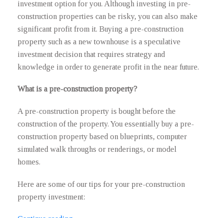
investment option for you. Although investing in pre-
construction properties can be risky, you can also make
significant profit from it. Buying a pre-construction
property such as a new townhouse is a speculative
investment decision that requires strategy and
knowledge in order to generate profit in the near future.
What is a pre-construction property?
A pre-construction property is bought before the
construction of the property. You essentially buy a pre-
construction property based on blueprints, computer
simulated walk throughs or renderings, or model
homes.
Here are some of our tips for your pre-construction
property investment: