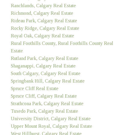
Ranchlands, Calgary Real Estate
Richmond, Calgary Real Estate
Rideau Park, Calgary Real Estate
Rocky Ridge, Calgary Real Estate
Royal Oak, Calgary Real Estate
Rural Foothills County, Rural Foothills County Real
Estate
Rutland Park, Calgary Real Estate
Shaganappi, Calgary Real Estate
South Calgary, Calgary Real Estate
Springbank Hill, Calgary Real Estate
Spruce Cliff Real Estate
Spruce Cliff, Calgary Real Estate
Strathcona Park, Calgary Real Estate
Tuxedo Park, Calgary Real Estate
University District, Calgary Real Estate
Upper Mount Royal, Calgary Real Estate
West Hillhurst, Calgary Real Estate