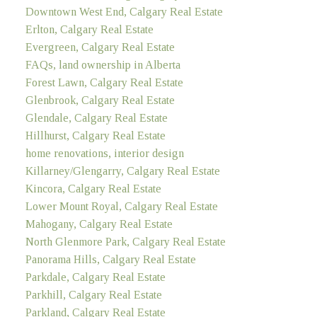
Downtown West End, Calgary Real Estate
Erlton, Calgary Real Estate
Evergreen, Calgary Real Estate
FAQs, land ownership in Alberta
Forest Lawn, Calgary Real Estate
Glenbrook, Calgary Real Estate
Glendale, Calgary Real Estate
Hillhurst, Calgary Real Estate
home renovations, interior design
Killarney/Glengarry, Calgary Real Estate
Kincora, Calgary Real Estate
Lower Mount Royal, Calgary Real Estate
Mahogany, Calgary Real Estate
North Glenmore Park, Calgary Real Estate
Panorama Hills, Calgary Real Estate
Parkdale, Calgary Real Estate
Parkhill, Calgary Real Estate
Parkland, Calgary Real Estate