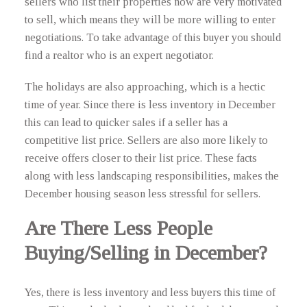
sellers who list their properties now are very motivated
to sell, which means they will be more willing to enter
negotiations. To take advantage of this buyer you should
find a realtor who is an expert negotiator.
The holidays are also approaching, which is a hectic
time of year. Since there is less inventory in December
this can lead to quicker sales if a seller has a
competitive list price. Sellers are also more likely to
receive offers closer to their list price. These facts
along with less landscaping responsibilities, makes the
December housing season less stressful for sellers.
Are There Less People
Buying/Selling in December?
Yes, there is less inventory and less buyers this time of