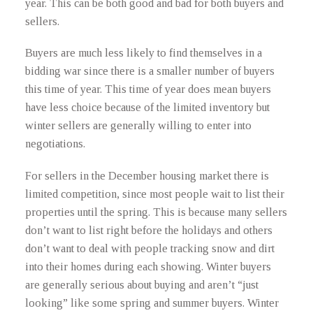
year. This can be both good and bad for both buyers and
sellers.
Buyers are much less likely to find themselves in a
bidding war since there is a smaller number of buyers
this time of year. This time of year does mean buyers
have less choice because of the limited inventory but
winter sellers are generally willing to enter into
negotiations.
For sellers in the December housing market there is
limited competition, since most people wait to list their
properties until the spring. This is because many sellers
don’t want to list right before the holidays and others
don’t want to deal with people tracking snow and dirt
into their homes during each showing. Winter buyers
are generally serious about buying and aren’t “just
looking” like some spring and summer buyers. Winter