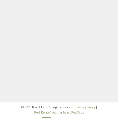
Contact
Direct:
403.383.1579
klalji@cirrealty.ca
Let's Connect
Join Our Multifamily Email
Signup
© 2026 Kamil Lalji. All rights reserved. |
Privacy Policy
|
Real Estate Websites by myRealPage