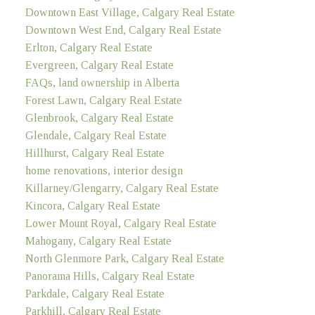
Downtown East Village, Calgary Real Estate
Downtown West End, Calgary Real Estate
Erlton, Calgary Real Estate
Evergreen, Calgary Real Estate
FAQs, land ownership in Alberta
Forest Lawn, Calgary Real Estate
Glenbrook, Calgary Real Estate
Glendale, Calgary Real Estate
Hillhurst, Calgary Real Estate
home renovations, interior design
Killarney/Glengarry, Calgary Real Estate
Kincora, Calgary Real Estate
Lower Mount Royal, Calgary Real Estate
Mahogany, Calgary Real Estate
North Glenmore Park, Calgary Real Estate
Panorama Hills, Calgary Real Estate
Parkdale, Calgary Real Estate
Parkhill, Calgary Real Estate