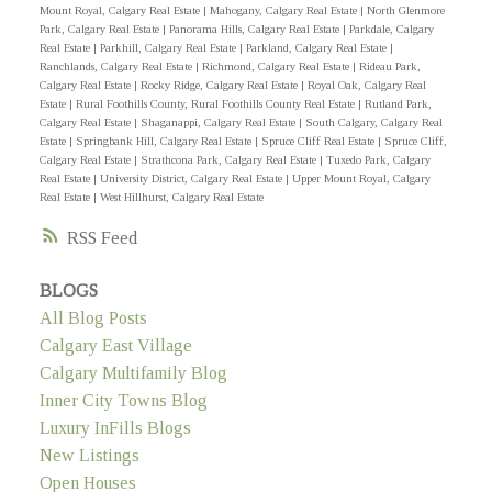
Mount Royal, Calgary Real Estate
|
Mahogany, Calgary Real Estate
|
North Glenmore
Park, Calgary Real Estate
|
Panorama Hills, Calgary Real Estate
|
Parkdale, Calgary
Real Estate
|
Parkhill, Calgary Real Estate
|
Parkland, Calgary Real Estate
|
Ranchlands, Calgary Real Estate
|
Richmond, Calgary Real Estate
|
Rideau Park,
Calgary Real Estate
|
Rocky Ridge, Calgary Real Estate
|
Royal Oak, Calgary Real
Estate
|
Rural Foothills County, Rural Foothills County Real Estate
|
Rutland Park,
Calgary Real Estate
|
Shaganappi, Calgary Real Estate
|
South Calgary, Calgary Real
Estate
|
Springbank Hill, Calgary Real Estate
|
Spruce Cliff Real Estate
|
Spruce Cliff,
Calgary Real Estate
|
Strathcona Park, Calgary Real Estate
|
Tuxedo Park, Calgary
Real Estate
|
University District, Calgary Real Estate
|
Upper Mount Royal, Calgary
Real Estate
|
West Hillhurst, Calgary Real Estate
RSS
BLOGS
All Blog Posts
Calgary East Village
Calgary Multifamily Blog
Inner City Towns Blog
Luxury InFills Blogs
New Listings
Open Houses