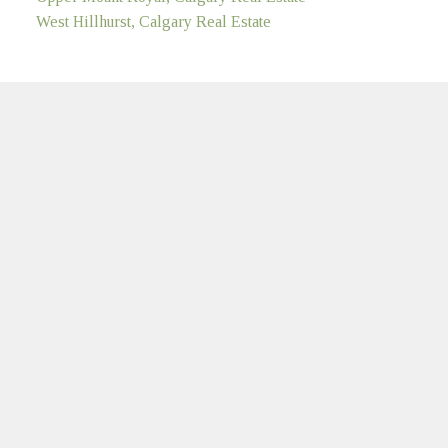
West Hillhurst, Calgary Real Estate
MULTIFAMILY
LinkedIn
Location
#100, 707 - 10 AVENUE S.W.
Calgary, AB T2R 0B3