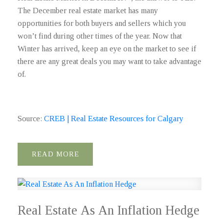
The December real estate market has many
opportunities for both buyers and sellers which you
won’t find during other times of the year. Now that
Winter has arrived, keep an eye on the market to see if
there are any great deals you may want to take advantage
of.
Source:
CREB | Real Estate Resources for Calgary
READ
Real Estate As An Inflation Hedge