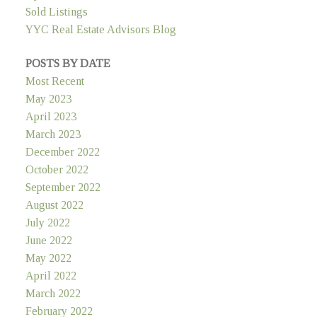
Sold Listings
YYC Real Estate Advisors Blog
POSTS BY DATE
Most Recent
May 2023
April 2023
March 2023
December 2022
October 2022
September 2022
August 2022
July 2022
June 2022
May 2022
April 2022
March 2022
February 2022