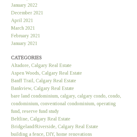
January 2022
December 2021
April 2021
March 2021
February 2021
January 2021
CATEGORIES
Altadore, Calgary Real Estate
Aspen Woods, Calgary Real Estate
Banff Trail, Calgary Real Estate
Bankview, Calgary Real Estate
bare land condominium, calgary, calgary condo, condo,
condominium, conventional condominium, operating
fund, reserve fund study
Beltline, Calgary Real Estate
Bridgeland/Riverside, Calgary Real Estate
building a fence, DIY, home renovations