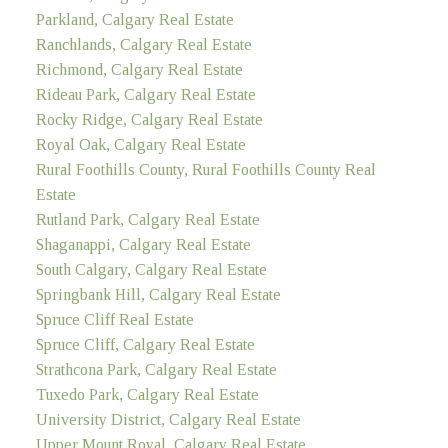
Parkland, Calgary Real Estate
Ranchlands, Calgary Real Estate
Richmond, Calgary Real Estate
Rideau Park, Calgary Real Estate
Rocky Ridge, Calgary Real Estate
Royal Oak, Calgary Real Estate
Rural Foothills County, Rural Foothills County Real
Estate
Rutland Park, Calgary Real Estate
Shaganappi, Calgary Real Estate
South Calgary, Calgary Real Estate
Springbank Hill, Calgary Real Estate
Spruce Cliff Real Estate
Spruce Cliff, Calgary Real Estate
Strathcona Park, Calgary Real Estate
Tuxedo Park, Calgary Real Estate
University District, Calgary Real Estate
Upper Mount Royal, Calgary Real Estate