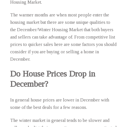
Housing Market.
The warmer months are when most people enter the
housing market but there are some unique qualities to
the December/Winter Housing Market that both buyers
and sellers can take advantage of. From competitive list
prices to quicker sales here are some factors you should
consider if you are buying or selling a home in
December.
Do House Prices Drop in
December?
In general house prices are lower in December with
some of the best deals for a few reasons.
The winter market in general tends to be slower and