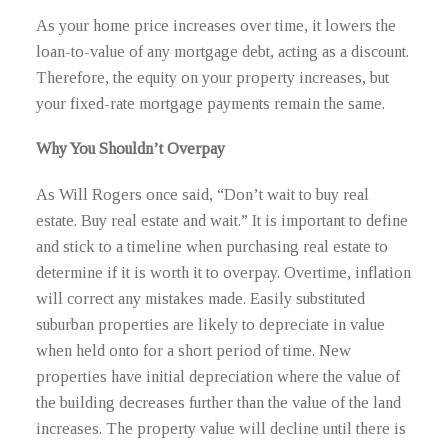
As your home price increases over time, it lowers the
loan-to-value of any mortgage debt, acting as a discount.
Therefore, the equity on your property increases, but
your fixed-rate mortgage payments remain the same.
Why You Shouldn’t Overpay
As Will Rogers once said, “Don’t wait to buy real
estate. Buy real estate and wait.” It is important to define
and stick to a timeline when purchasing real estate to
determine if it is worth it to overpay. Overtime, inflation
will correct any mistakes made. Easily substituted
suburban properties are likely to depreciate in value
when held onto for a short period of time. New
properties have initial depreciation where the value of
the building decreases further than the value of the land
increases. The property value will decline until there is