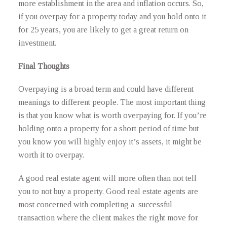
more establishment in the area and inflation occurs. So,
if you overpay for a property today and you hold onto it
for 25 years, you are likely to get a great return on
investment.
Final Thoughts
Overpaying is a broad term and could have different
meanings to different people. The most important thing
is that you know what is worth overpaying for. If you’re
holding onto a property for a short period of time but
you know you will highly enjoy it’s assets, it might be
worth it to overpay.
A good real estate agent will more often than not tell
you to not buy a property. Good real estate agents are
most concerned with completing a successful
transaction where the client makes the right move for