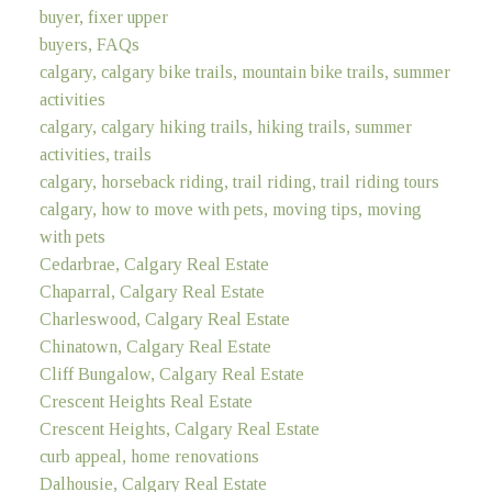
buyer, fixer upper
buyers, FAQs
calgary, calgary bike trails, mountain bike trails, summer
activities
calgary, calgary hiking trails, hiking trails, summer
activities, trails
calgary, horseback riding, trail riding, trail riding tours
calgary, how to move with pets, moving tips, moving
with pets
Cedarbrae, Calgary Real Estate
Chaparral, Calgary Real Estate
Charleswood, Calgary Real Estate
Chinatown, Calgary Real Estate
Cliff Bungalow, Calgary Real Estate
Crescent Heights Real Estate
Crescent Heights, Calgary Real Estate
curb appeal, home renovations
Dalhousie, Calgary Real Estate