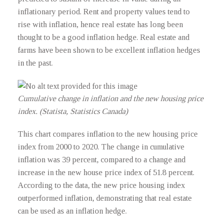
inflationary period. Rent and property values tend to
rise with inflation, hence real estate has long been
thought to be a good inflation hedge. Real estate and
farms have been shown to be excellent inflation hedges
in the past.
Cumulative change in inflation and the new housing price
index. (Statista, Statistics Canada)
This chart compares inflation to the new housing price
index from 2000 to 2020. The change in cumulative
inflation was 39 percent, compared to a change and
increase in the new house price index of 51.8 percent.
According to the data, the new price housing index
outperformed inflation, demonstrating that real estate
can be used as an inflation hedge.