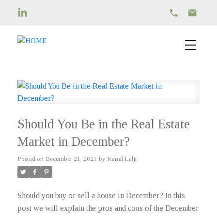
Should You Be in the Real Estate
Market in December?
Posted on
December 21, 2021
by
Kamil Lalji
Should you buy or sell a house in December? In this
post we will explain the pros and cons of the December