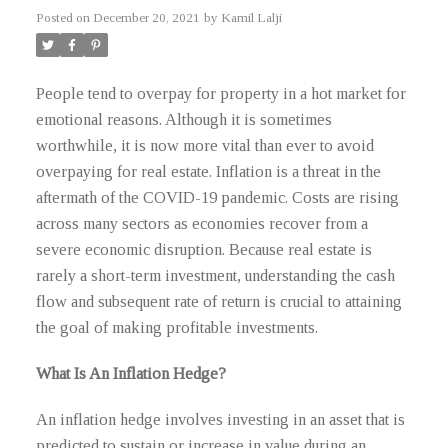
Posted on
December 20, 2021
by
Kamil Lalji
People tend to overpay for property in a hot market for
emotional reasons. Although it is sometimes
worthwhile, it is now more vital than ever to avoid
overpaying for real estate. Inflation is a threat in the
aftermath of the COVID-19 pandemic. Costs are rising
across many sectors as economies recover from a
severe economic disruption. Because real estate is
rarely a short-term investment, understanding the cash
flow and subsequent rate of return is crucial to attaining
the goal of making profitable investments.
What Is An Inflation Hedge?
An inflation hedge involves investing in an asset that is
predicted to sustain or increase in value during an