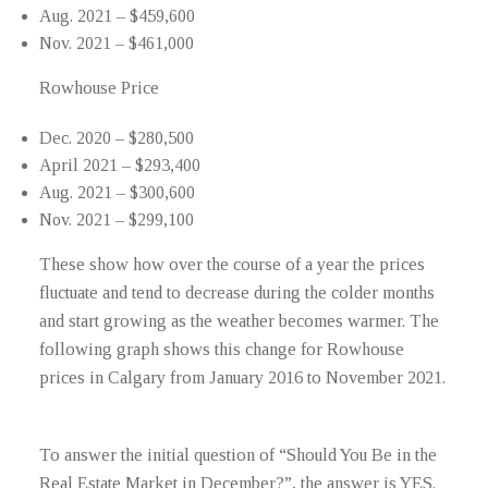
Aug. 2021 – $459,600
Nov. 2021 – $461,000
Rowhouse Price
Dec. 2020 – $280,500
April 2021 – $293,400
Aug. 2021 – $300,600
Nov. 2021 – $299,100
These show how over the course of a year the prices
fluctuate and tend to decrease during the colder months
and start growing as the weather becomes warmer. The
following graph shows this change for Rowhouse
prices in Calgary from January 2016 to November 2021.
To answer the initial question of “Should You Be in the
Real Estate Market in December?”, the answer is YES.