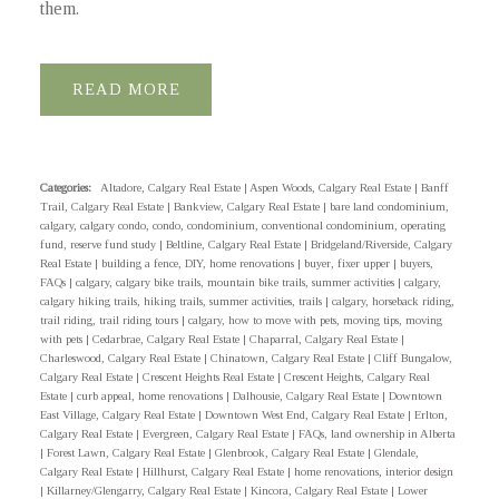
them.
READ
Categories:
Altadore, Calgary Real Estate
|
Aspen Woods, Calgary Real Estate
|
Banff
Trail, Calgary Real Estate
|
Bankview, Calgary Real Estate
|
bare land condominium,
calgary, calgary condo, condo, condominium, conventional condominium, operating
fund, reserve fund study
|
Beltline, Calgary Real Estate
|
Bridgeland/Riverside, Calgary
Real Estate
|
building a fence, DIY, home renovations
|
buyer, fixer upper
|
buyers,
FAQs
|
calgary, calgary bike trails, mountain bike trails, summer activities
|
calgary,
calgary hiking trails, hiking trails, summer activities, trails
|
calgary, horseback riding,
trail riding, trail riding tours
|
calgary, how to move with pets, moving tips, moving
with pets
|
Cedarbrae, Calgary Real Estate
|
Chaparral, Calgary Real Estate
|
Charleswood, Calgary Real Estate
|
Chinatown, Calgary Real Estate
|
Cliff Bungalow,
Calgary Real Estate
|
Crescent Heights Real Estate
|
Crescent Heights, Calgary Real
Estate
|
curb appeal, home renovations
|
Dalhousie, Calgary Real Estate
|
Downtown
East Village, Calgary Real Estate
|
Downtown West End, Calgary Real Estate
|
Erlton,
Calgary Real Estate
|
Evergreen, Calgary Real Estate
|
FAQs, land ownership in Alberta
|
Forest Lawn, Calgary Real Estate
|
Glenbrook, Calgary Real Estate
|
Glendale,
Calgary Real Estate
|
Hillhurst, Calgary Real Estate
|
home renovations, interior design
|
Killarney/Glengarry, Calgary Real Estate
|
Kincora, Calgary Real Estate
|
Lower