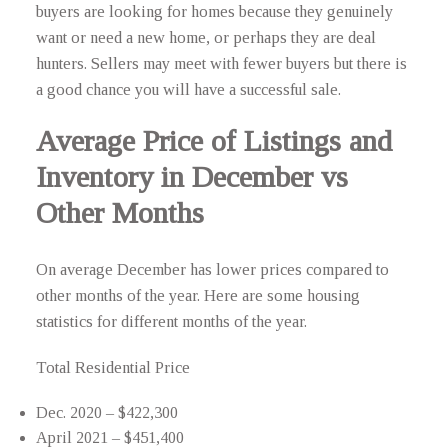
buyers are looking for homes because they genuinely
want or need a new home, or perhaps they are deal
hunters. Sellers may meet with fewer buyers but there is
a good chance you will have a successful sale.
Average Price of Listings and
Inventory in December vs
Other Months
On average December has lower prices compared to
other months of the year. Here are some housing
statistics for different months of the year.
Total Residential Price
Dec. 2020 – $422,300
April 2021 – $451,400