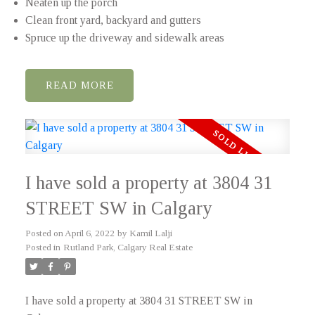
Neaten up the porch
Clean front yard, backyard and gutters
Spruce up the driveway and sidewalk areas
READ
I have sold a property at 3804 31
STREET SW in Calgary
Posted on
April 6, 2022
by
Kamil Lalji
Posted in
Rutland Park, Calgary Real Estate
I have sold a property at 3804 31 STREET SW in