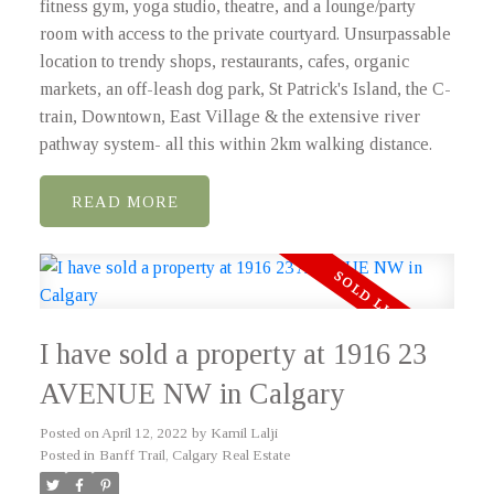
fitness gym, yoga studio, theatre, and a lounge/party
room with access to the private courtyard. Unsurpassable
location to trendy shops, restaurants, cafes, organic
markets, an off-leash dog park, St Patrick's Island, the C-
train, Downtown, East Village & the extensive river
pathway system- all this within 2km walking distance.
READ
I have sold a property at 1916 23
AVENUE NW in Calgary
Posted on
April 12, 2022
by
Kamil Lalji
Posted in
Banff Trail, Calgary Real Estate