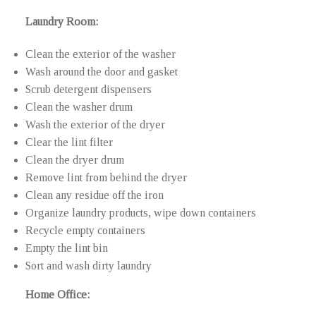
Laundry Room:
Clean the exterior of the washer
Wash around the door and gasket
Scrub detergent dispensers
Clean the washer drum
Wash the exterior of the dryer
Clear the lint filter
Clean the dryer drum
Remove lint from behind the dryer
Clean any residue off the iron
Organize laundry products, wipe down containers
Recycle empty containers
Empty the lint bin
Sort and wash dirty laundry
Home Office: