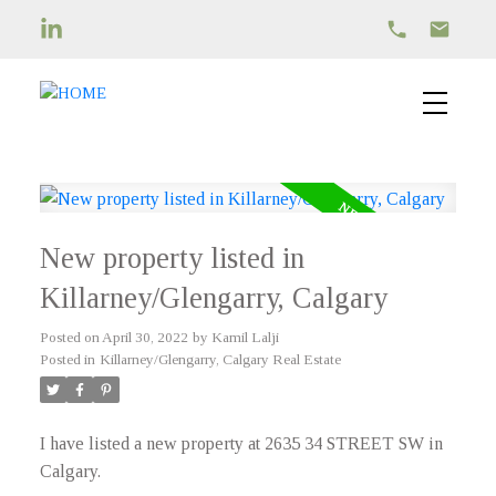
New property listed in
Killarney/Glengarry, Calgary
Posted on
April 30, 2022
by
Kamil Lalji
Posted in
Killarney/Glengarry, Calgary Real Estate
I have listed a new property at 2635 34 STREET SW in
Calgary.