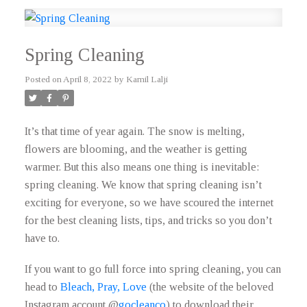
Spring Cleaning
Posted on
April 8, 2022
by
Kamil Lalji
It’s that time of year again. The snow is melting,
flowers are blooming, and the weather is getting
warmer. But this also means one thing is inevitable:
spring cleaning. We know that spring cleaning isn’t
exciting for everyone, so we have scoured the internet
for the best cleaning lists, tips, and tricks so you don’t
have to.
If you want to go full force into spring cleaning, you can
head to
Bleach, Pray, Love
(the website of the beloved
Instagram account @
gocleanco
) to download their