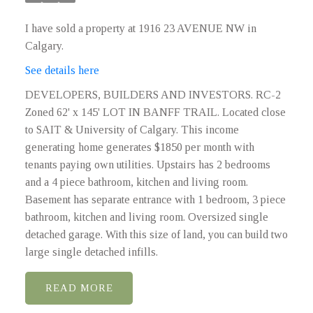
I have sold a property at 1916 23 AVENUE NW in
Calgary.
See details here
DEVELOPERS, BUILDERS AND INVESTORS. RC-2
Zoned 62' x 145' LOT IN BANFF TRAIL. Located close
to SAIT & University of Calgary. This income
generating home generates $1850 per month with
tenants paying own utilities. Upstairs has 2 bedrooms
and a 4 piece bathroom, kitchen and living room.
Basement has separate entrance with 1 bedroom, 3 piece
bathroom, kitchen and living room. Oversized single
detached garage. With this size of land, you can build two
large single detached infills.
READ