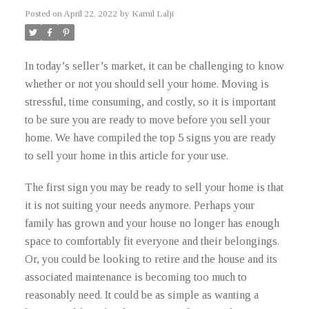
Posted on
April 22, 2022
by
Kamil Lalji
In today’s seller’s market, it can be challenging to know
whether or not you should sell your home. Moving is
stressful, time consuming, and costly, so it is important
to be sure you are ready to move before you sell your
home. We have compiled the top 5 signs you are ready
to sell your home in this article for your use.
The first sign you may be ready to sell your home is that
it is not suiting your needs anymore. Perhaps your
family has grown and your house no longer has enough
space to comfortably fit everyone and their belongings.
Or, you could be looking to retire and the house and its
associated maintenance is becoming too much to
reasonably need. It could be as simple as wanting a