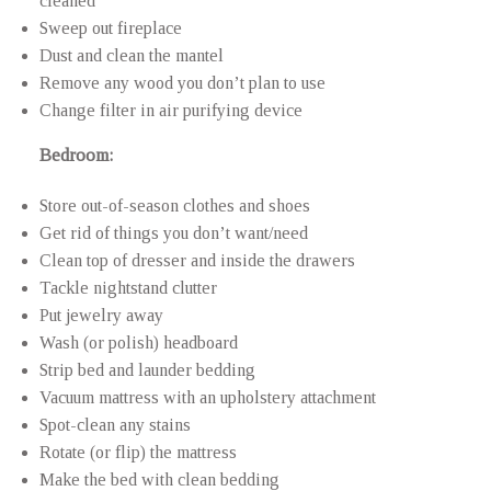
cleaned
Sweep out fireplace
Dust and clean the mantel
Remove any wood you don’t plan to use
Change filter in air purifying device
Bedroom:
Store out-of-season clothes and shoes
Get rid of things you don’t want/need
Clean top of dresser and inside the drawers
Tackle nightstand clutter
Put jewelry away
Wash (or polish) headboard
Strip bed and launder bedding
Vacuum mattress with an upholstery attachment
Spot-clean any stains
Rotate (or flip) the mattress
Make the bed with clean bedding