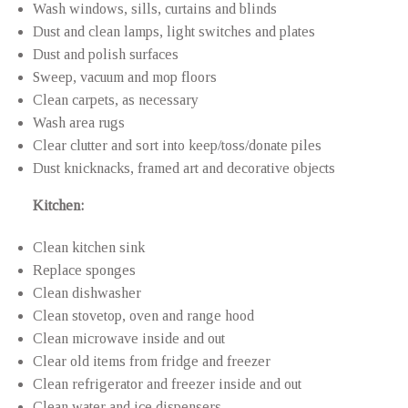
Wash windows, sills, curtains and blinds
Dust and clean lamps, light switches and plates
Dust and polish surfaces
Sweep, vacuum and mop floors
Clean carpets, as necessary
Wash area rugs
Clear clutter and sort into keep/toss/donate piles
Dust knicknacks, framed art and decorative objects
Kitchen:
Clean kitchen sink
Replace sponges
Clean dishwasher
Clean stovetop, oven and range hood
Clean microwave inside and out
Clear old items from fridge and freezer
Clean refrigerator and freezer inside and out
Clean water and ice dispensers