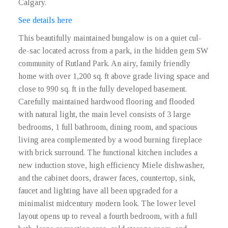
Calgary.
See details here
This beautifully maintained bungalow is on a quiet cul-
de-sac located across from a park, in the hidden gem SW
community of Rutland Park. An airy, family friendly
home with over 1,200 sq. ft above grade living space and
close to 990 sq. ft in the fully developed basement.
Carefully maintained hardwood flooring and flooded
with natural light, the main level consists of 3 large
bedrooms, 1 full bathroom, dining room, and spacious
living area complemented by a wood burning fireplace
with brick surround. The functional kitchen includes a
new induction stove, high efficiency Miele dishwasher,
and the cabinet doors, drawer faces, countertop, sink,
faucet and lighting have all been upgraded for a
minimalist midcentury modern look. The lower level
layout opens up to reveal a fourth bedroom, with a full