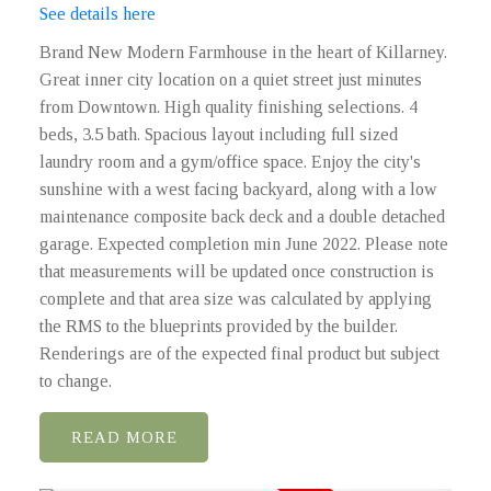
See details here
Brand New Modern Farmhouse in the heart of Killarney.
Great inner city location on a quiet street just minutes
from Downtown. High quality finishing selections. 4
beds, 3.5 bath. Spacious layout including full sized
laundry room and a gym/office space. Enjoy the city's
sunshine with a west facing backyard, along with a low
maintenance composite back deck and a double detached
garage. Expected completion min June 2022. Please note
that measurements will be updated once construction is
complete and that area size was calculated by applying
the RMS to the blueprints provided by the builder.
Renderings are of the expected final product but subject
to change.
READ