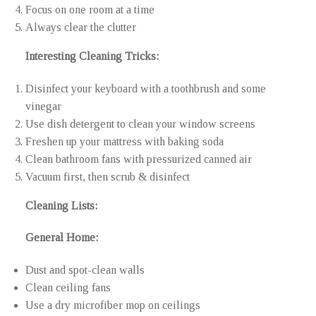
Focus on one room at a time
Always clear the clutter
Interesting Cleaning Tricks:
Disinfect your keyboard with a toothbrush and some
vinegar
Use dish detergent to clean your window screens
Freshen up your mattress with baking soda
Clean bathroom fans with pressurized canned air
Vacuum first, then scrub & disinfect
Cleaning Lists:
General Home:
Dust and spot-clean walls
Clean ceiling fans
Use a dry microfiber mop on ceilings