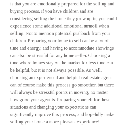
is that you are emotionally prepared for the selling and
buying process. If you have children and are
considering selling the home they grew up in, you could
experience some additional emotional turmoil when
selling. Not to mention potential pushback from your
children. Preparing your home to sell can be a lot of
time and energy, and having to accommodate showings
can also be stressful for any home seller. Choosing a
time where homes stay on the market for less time can
be helpful, but it is not always possible. As well,
choosing an experienced and helpful real estate agent
can of course make this process go smoother, but there
will always be stressful points in moving, no matter
how good your agent is. Preparing yourself for these
situations and changing your expectations can
significantly improve this process, and hopefully make
selling your home a more pleasant experience!