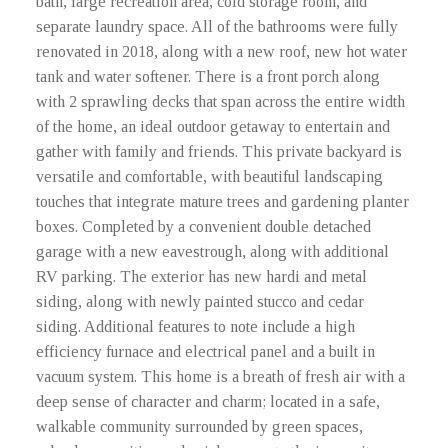
bath, large recreation area, cold storage room, and
separate laundry space. All of the bathrooms were fully
renovated in 2018, along with a new roof, new hot water
tank and water softener. There is a front porch along
with 2 sprawling decks that span across the entire width
of the home, an ideal outdoor getaway to entertain and
gather with family and friends. This private backyard is
versatile and comfortable, with beautiful landscaping
touches that integrate mature trees and gardening planter
boxes. Completed by a convenient double detached
garage with a new eavestrough, along with additional
RV parking. The exterior has new hardi and metal
siding, along with newly painted stucco and cedar
siding. Additional features to note include a high
efficiency furnace and electrical panel and a built in
vacuum system. This home is a breath of fresh air with a
deep sense of character and charm; located in a safe,
walkable community surrounded by green spaces,