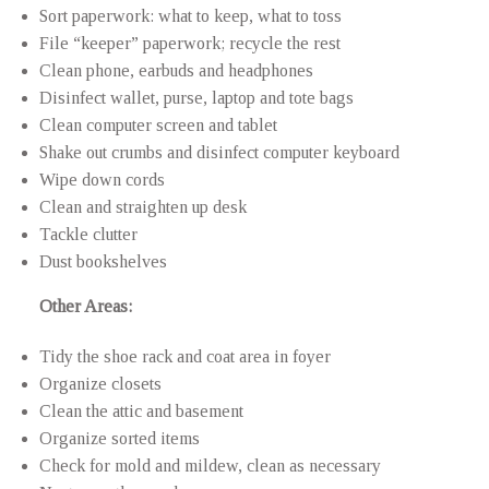
Sort paperwork: what to keep, what to toss
File “keeper” paperwork; recycle the rest
Clean phone, earbuds and headphones
Disinfect wallet, purse, laptop and tote bags
Clean computer screen and tablet
Shake out crumbs and disinfect computer keyboard
Wipe down cords
Clean and straighten up desk
Tackle clutter
Dust bookshelves
Other Areas:
Tidy the shoe rack and coat area in foyer
Organize closets
Clean the attic and basement
Organize sorted items
Check for mold and mildew, clean as necessary