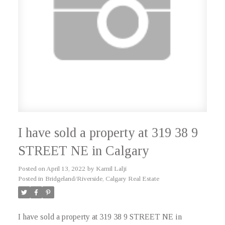
I have sold a property at 319 38 9
STREET NE in Calgary
Posted on
April 13, 2022
by
Kamil Lalji
Posted in
Bridgeland/Riverside, Calgary Real Estate
I have sold a property at 319 38 9 STREET NE in