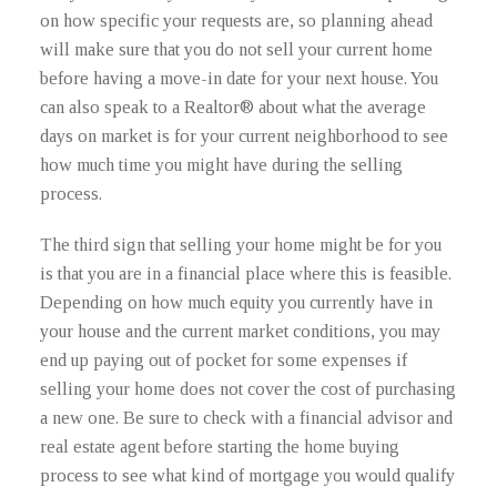
on how specific your requests are, so planning ahead
will make sure that you do not sell your current home
before having a move-in date for your next house. You
can also speak to a Realtor® about what the average
days on market is for your current neighborhood to see
how much time you might have during the selling
process.
The third sign that selling your home might be for you
is that you are in a financial place where this is feasible.
Depending on how much equity you currently have in
your house and the current market conditions, you may
end up paying out of pocket for some expenses if
selling your home does not cover the cost of purchasing
a new one. Be sure to check with a financial advisor and
real estate agent before starting the home buying
process to see what kind of mortgage you would qualify