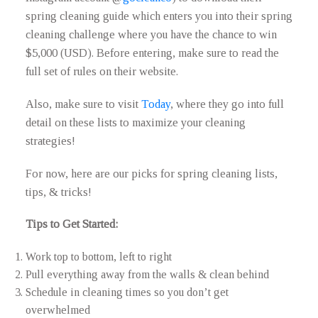
spring cleaning guide which enters you into their spring
cleaning challenge where you have the chance to win
$5,000 (USD). Before entering, make sure to read the
full set of rules on their website.
Also, make sure to visit
Today
, where they go into full
detail on these lists to maximize your cleaning
strategies!
For now, here are our picks for spring cleaning lists,
tips, & tricks!
Tips to Get Started:
Work top to bottom, left to right
Pull everything away from the walls & clean behind
Schedule in cleaning times so you don’t get
overwhelmed