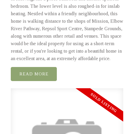
bedroom. The lower level is also roughed-in for inslab
heating. Nestled within a friendly neighbourhood, this
home is walking distance to the shops of Mission, Elbow
River Pathway, Repsol Sport Centre, Stampede Grounds,
along with numerous other retail and venues. This space
would be the ideal property for using as a short-term
rental, or if you're looking to get into a beautiful home in
an excellent area, at an extremely affordable price.
READ