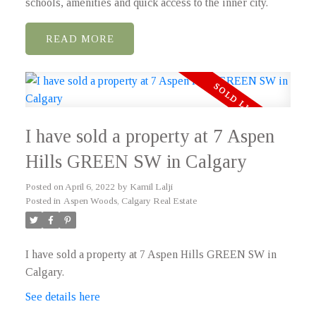
schools, amenities and quick access to the inner city.
READ
I have sold a property at 7 Aspen
Hills GREEN SW in Calgary
Posted on
April 6, 2022
by
Kamil Lalji
Posted in
Aspen Woods, Calgary Real Estate
I have sold a property at 7 Aspen Hills GREEN SW in
Calgary.
See details here