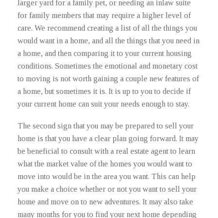
larger yard for a family pet, or needing an inlaw suite
for family members that may require a higher level of
care. We recommend creating a list of all the things you
would want in a home, and all the things that you need in
a home, and then comparing it to your current housing
conditions. Sometimes the emotional and monetary cost
to moving is not worth gaining a couple new features of
a home, but sometimes it is. It is up to you to decide if
your current home can suit your needs enough to stay.
The second sign that you may be prepared to sell your
home is that you have a clear plan going forward. It may
be beneficial to consult with a real estate agent to learn
what the market value of the homes you would want to
move into would be in the area you want. This can help
you make a choice whether or not you want to sell your
home and move on to new adventures. It may also take
many months for you to find your next home depending