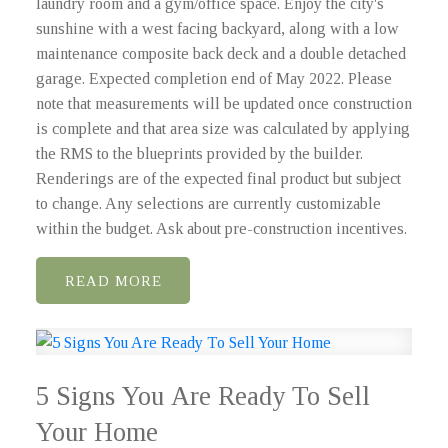
laundry room and a gym/office space. Enjoy the city's
sunshine with a west facing backyard, along with a low
maintenance composite back deck and a double detached
garage. Expected completion end of May 2022. Please
note that measurements will be updated once construction
is complete and that area size was calculated by applying
the RMS to the blueprints provided by the builder.
Renderings are of the expected final product but subject
to change. Any selections are currently customizable
within the budget. Ask about pre-construction incentives.
READ
5 Signs You Are Ready To Sell
Your Home