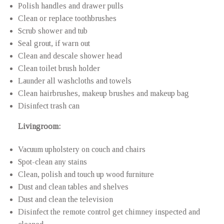
Polish handles and drawer pulls
Clean or replace toothbrushes
Scrub shower and tub
Seal grout, if warn out
Clean and descale shower head
Clean toilet brush holder
Launder all washcloths and towels
Clean hairbrushes, makeup brushes and makeup bag
Disinfect trash can
Livingroom:
Vacuum upholstery on couch and chairs
Spot-clean any stains
Clean, polish and touch up wood furniture
Dust and clean tables and shelves
Dust and clean the television
Disinfect the remote control get chimney inspected and