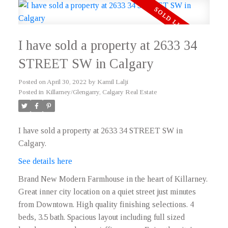
I have sold a property at 2633 34
STREET SW in Calgary
Posted on
April 30, 2022
by
Kamil Lalji
Posted in
Killarney/Glengarry, Calgary Real Estate
I have sold a property at 2633 34 STREET SW in
Calgary.
See details here
Brand New Modern Farmhouse in the heart of Killarney.
Great inner city location on a quiet street just minutes
from Downtown. High quality finishing selections. 4
beds, 3.5 bath. Spacious layout including full sized