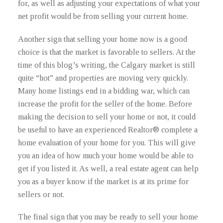
for, as well as adjusting your expectations of what your
net profit would be from selling your current home.
Another sign that selling your home now is a good
choice is that the market is favorable to sellers. At the
time of this blog’s writing, the Calgary market is still
quite “hot” and properties are moving very quickly.
Many home listings end in a bidding war, which can
increase the profit for the seller of the home. Before
making the decision to sell your home or not, it could
be useful to have an experienced Realtor® complete a
home evaluation of your home for you. This will give
you an idea of how much your home would be able to
get if you listed it. As well, a real estate agent can help
you as a buyer know if the market is at its prime for
sellers or not.
The final sign that you may be ready to sell your home