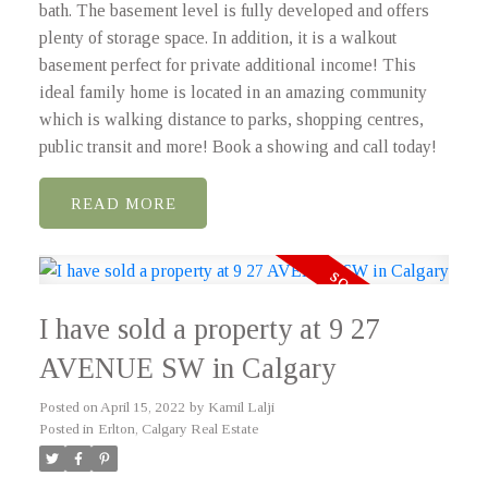
bath. The basement level is fully developed and offers
plenty of storage space. In addition, it is a walkout
basement perfect for private additional income! This
ideal family home is located in an amazing community
which is walking distance to parks, shopping centres,
public transit and more! Book a showing and call today!
READ
I have sold a property at 9 27
AVENUE SW in Calgary
Posted on
April 15, 2022
by
Kamil Lalji
Posted in
Erlton, Calgary Real Estate