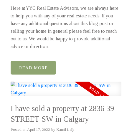
Here at YYC Real Estate Advisors, we are always here
to help you with any of your real estate needs. If you
have any additional questions about this blog post or
selling your home in general please feel free to reach
out to us. We would be happy to provide additional
advice or direction.
READ
I have sold a property at 2836 39
STREET SW in Calgary
Posted on
April 17, 2022
by
Kamil Lalji