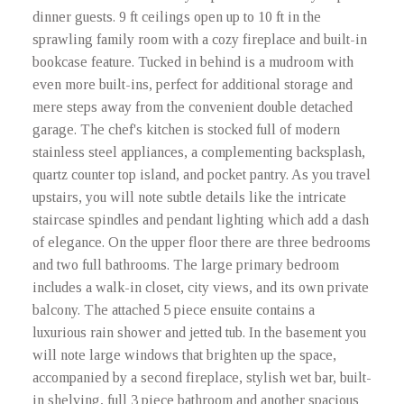
dinner guests. 9 ft ceilings open up to 10 ft in the
sprawling family room with a cozy fireplace and built-in
bookcase feature. Tucked in behind is a mudroom with
even more built-ins, perfect for additional storage and
mere steps away from the convenient double detached
garage. The chef's kitchen is stocked full of modern
stainless steel appliances, a complementing backsplash,
quartz counter top island, and pocket pantry. As you travel
upstairs, you will note subtle details like the intricate
staircase spindles and pendant lighting which add a dash
of elegance. On the upper floor there are three bedrooms
and two full bathrooms. The large primary bedroom
includes a walk-in closet, city views, and its own private
balcony. The attached 5 piece ensuite contains a
luxurious rain shower and jetted tub. In the basement you
will note large windows that brighten up the space,
accompanied by a second fireplace, stylish wet bar, built-
in shelving, full 3 piece bathroom and another spacious