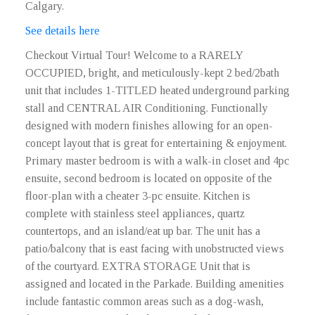
Calgary.
See details here
Checkout Virtual Tour! Welcome to a RARELY
OCCUPIED, bright, and meticulously-kept 2 bed/2bath
unit that includes 1-TITLED heated underground parking
stall and CENTRAL AIR Conditioning. Functionally
designed with modern finishes allowing for an open-
concept layout that is great for entertaining & enjoyment.
Primary master bedroom is with a walk-in closet and 4pc
ensuite, second bedroom is located on opposite of the
floor-plan with a cheater 3-pc ensuite. Kitchen is
complete with stainless steel appliances, quartz
countertops, and an island/eat up bar. The unit has a
patio/balcony that is east facing with unobstructed views
of the courtyard. EXTRA STORAGE Unit that is
assigned and located in the Parkade. Building amenities
include fantastic common areas such as a dog-wash,