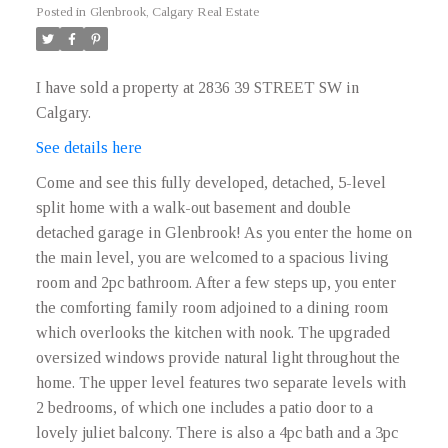
Posted in
Glenbrook, Calgary Real Estate
I have sold a property at 2836 39 STREET SW in
Calgary.
See details here
Come and see this fully developed, detached, 5-level
split home with a walk-out basement and double
detached garage in Glenbrook! As you enter the home on
the main level, you are welcomed to a spacious living
room and 2pc bathroom. After a few steps up, you enter
the comforting family room adjoined to a dining room
which overlooks the kitchen with nook. The upgraded
oversized windows provide natural light throughout the
home. The upper level features two separate levels with
2 bedrooms, of which one includes a patio door to a
lovely juliet balcony. There is also a 4pc bath and a 3pc