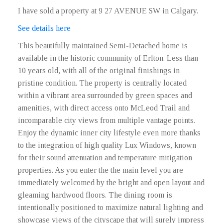
I have sold a property at 9 27 AVENUE SW in Calgary.
See details here
This beautifully maintained Semi-Detached home is
available in the historic community of Erlton. Less than
10 years old, with all of the original finishings in
pristine condition. The property is centrally located
within a vibrant area surrounded by green spaces and
amenities, with direct access onto McLeod Trail and
incomparable city views from multiple vantage points.
Enjoy the dynamic inner city lifestyle even more thanks
to the integration of high quality Lux Windows, known
for their sound attenuation and temperature mitigation
properties. As you enter the the main level you are
immediately welcomed by the bright and open layout and
gleaming hardwood floors. The dining room is
intentionally positioned to maximize natural lighting and
showcase views of the cityscape that will surely impress