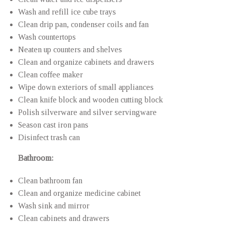
Wash and refill ice cube trays
Clean drip pan, condenser coils and fan
Wash countertops
Neaten up counters and shelves
Clean and organize cabinets and drawers
Clean coffee maker
Wipe down exteriors of small appliances
Clean knife block and wooden cutting block
Polish silverware and silver servingware
Season cast iron pans
Disinfect trash can
Bathroom:
Clean bathroom fan
Clean and organize medicine cabinet
Wash sink and mirror
Clean cabinets and drawers