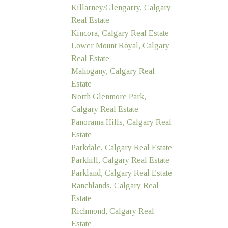
Killarney/Glengarry, Calgary
Real Estate
Kincora, Calgary Real Estate
Lower Mount Royal, Calgary
Real Estate
Mahogany, Calgary Real
Estate
North Glenmore Park,
Calgary Real Estate
Panorama Hills, Calgary Real
Estate
Parkdale, Calgary Real Estate
Parkhill, Calgary Real Estate
Parkland, Calgary Real Estate
Ranchlands, Calgary Real
Estate
Richmond, Calgary Real
Estate