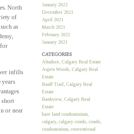
January 2022
ces. North
December 2021
iety of
April 2021
 such as
March 2021
February 2021
ademy,
January 2021
for
CATEGORIES
Altadore, Calgary Real Estate
Aspen Woods, Calgary Real
r infills
Estate
 years
Banff Trail, Calgary Real
vantages
Estate
Bankview, Calgary Real
 short
Estate
n or near
bare land condominium,
calgary, calgary condo, condo,
condominium, conventional