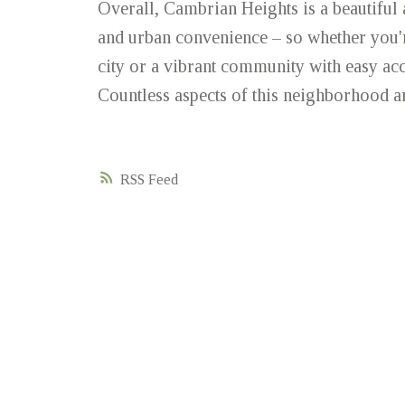
Overall, Cambrian Heights is a beautiful
and urban convenience – so whether you're
city or a vibrant community with easy acc
Countless aspects of this neighborhood ar
RSS