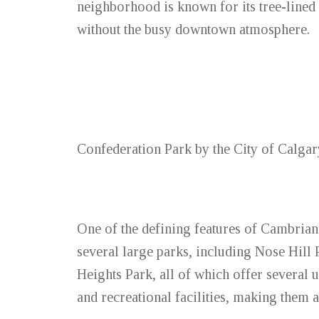
neighborhood is known for its tree-lined 
without the busy downtown atmosphere.
Confederation Park by the City of Calgar
One of the defining features of Cambrian
several large parks, including Nose Hill
Heights Park, all of which offer several u
and recreational facilities, making them a