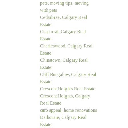
pets, moving tips, moving
with pets
Cedarbrae, Calgary Real
Estate
Chaparral, Calgary Real
Estate
Charleswood, Calgary Real
Estate
Chinatown, Calgary Real
Estate
Cliff Bungalow, Calgary Real
Estate
Crescent Heights Real Estate
Crescent Heights, Calgary
Real Estate
curb appeal, home renovations
Dalhousie, Calgary Real
Estate