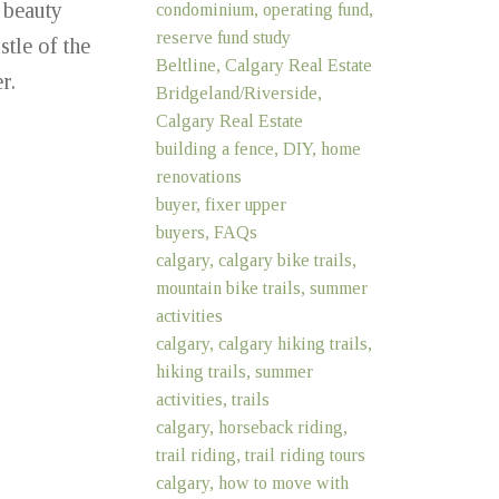
 beauty
condominium, operating fund,
reserve fund study
tle of the
Beltline, Calgary Real Estate
r.
Bridgeland/Riverside,
Calgary Real Estate
building a fence, DIY, home
renovations
buyer, fixer upper
buyers, FAQs
calgary, calgary bike trails,
mountain bike trails, summer
activities
calgary, calgary hiking trails,
hiking trails, summer
activities, trails
calgary, horseback riding,
trail riding, trail riding tours
calgary, how to move with