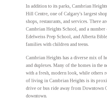
In addition to its parks, Cambrian Heights
Hill Centre, one of Calgary's largest shop
shops, restaurants, and services. There a
Cambrian Heights School, and a number o
Edelweiss Prep School, and Alberta Bibl
families with children and teens.
Cambrian Heights has a diverse mix of h
and duplexes. Many of the homes in the 
with a fresh, modern look, while others r
of living in Cambrian Heights is its pro
drive or bus ride away from Downtown Ca
downtown.