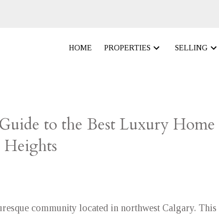
HOME
PROPERTIES
SELLING
 Guide to the Best Luxury Home
 Heights
uresque community located in northwest Calgary. This