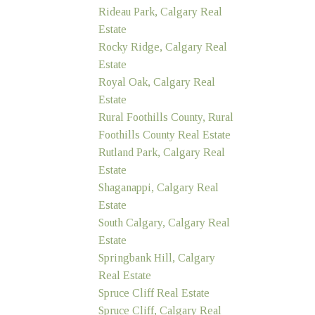
Rideau Park, Calgary Real
Estate
Rocky Ridge, Calgary Real
Estate
Royal Oak, Calgary Real
Estate
Rural Foothills County, Rural
Foothills County Real Estate
Rutland Park, Calgary Real
Estate
Shaganappi, Calgary Real
Estate
South Calgary, Calgary Real
Estate
Springbank Hill, Calgary
Real Estate
Spruce Cliff Real Estate
Spruce Cliff, Calgary Real