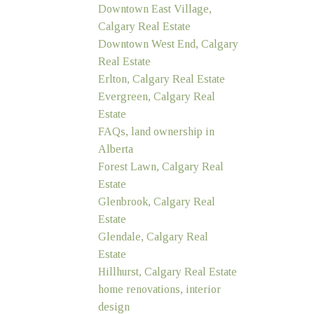
Downtown East Village,
Calgary Real Estate
Downtown West End, Calgary
Real Estate
Erlton, Calgary Real Estate
Evergreen, Calgary Real
Estate
FAQs, land ownership in
Alberta
Forest Lawn, Calgary Real
Estate
Glenbrook, Calgary Real
Estate
Glendale, Calgary Real
Estate
Hillhurst, Calgary Real Estate
home renovations, interior
design