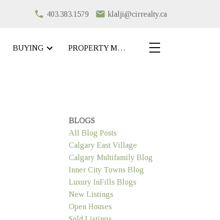
403.383.1579
klalji@cirrealty.ca
BUYING
PROPERTY MANAGEMENT
BLOGS
All Blog Posts
Calgary East Village
Calgary Multifamily Blog
Inner City Towns Blog
Luxury InFills Blogs
New Listings
Open Houses
Sold Listings