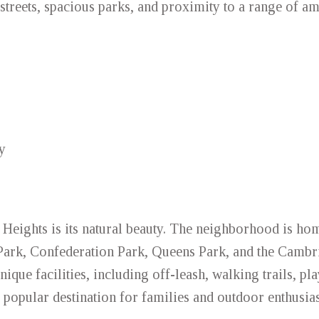
streets, spacious parks, and proximity to a range of am
y
 Heights is its natural beauty. The neighborhood is ho
 Park, Confederation Park, Queens Park, and the Cambr
nique facilities, including off-leash, walking trails, p
 popular destination for families and outdoor enthusias