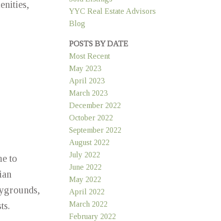
enities,
YYC Real Estate Advisors
Blog
POSTS BY DATE
Most Recent
May 2023
April 2023
March 2023
December 2022
October 2022
September 2022
August 2022
July 2022
me to
June 2022
ian
May 2022
laygrounds,
April 2022
March 2022
ts.
February 2022