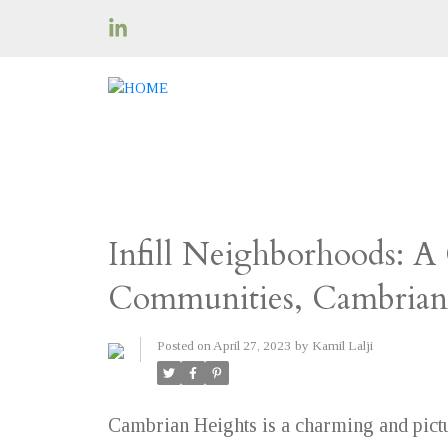
Infill Neighborhoods: A
Communities, Cambrian
Posted on
April 27, 2023
by
Kamil Lalji
Cambrian Heights is a charming and pict