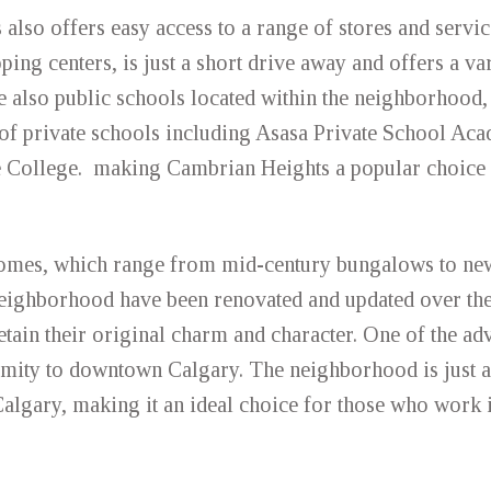
 also offers easy access to a range of stores and servi
ping centers, is just a short drive away and offers a var
re also public schools located within the neighborhood,
f private schools including Asasa Private School Ac
e College. making Cambrian Heights a popular choice 
omes, which range from mid-century bungalows to newe
neighborhood have been renovated and updated over the
etain their original charm and character. One of the ad
ximity to downtown Calgary. The neighborhood is just a
lgary, making it an ideal choice for those who work i