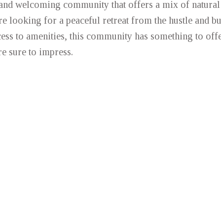
 and welcoming community that offers a mix of natural
 looking for a peaceful retreat from the hustle and bus
ess to amenities, this community has something to offe
e sure to impress.