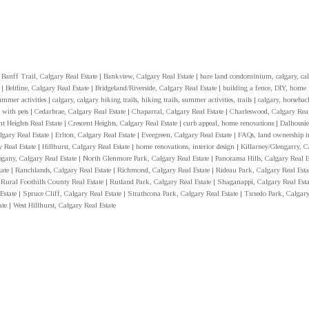
|
Banff Trail, Calgary Real Estate
|
Bankview, Calgary Real Estate
|
bare land condominium, calgary, cal
y
|
Beltline, Calgary Real Estate
|
Bridgeland/Riverside, Calgary Real Estate
|
building a fence, DIY, home
summer activities
|
calgary, calgary hiking trails, hiking trails, summer activities, trails
|
calgary, horseback
 with pets
|
Cedarbrae, Calgary Real Estate
|
Chaparral, Calgary Real Estate
|
Charleswood, Calgary Real
nt Heights Real Estate
|
Crescent Heights, Calgary Real Estate
|
curb appeal, home renovations
|
Dalhousie
gary Real Estate
|
Erlton, Calgary Real Estate
|
Evergreen, Calgary Real Estate
|
FAQs, land ownership i
y Real Estate
|
Hillhurst, Calgary Real Estate
|
home renovations, interior design
|
Killarney/Glengarry, C
gany, Calgary Real Estate
|
North Glenmore Park, Calgary Real Estate
|
Panorama Hills, Calgary Real E
tate
|
Ranchlands, Calgary Real Estate
|
Richmond, Calgary Real Estate
|
Rideau Park, Calgary Real Est
 Rural Foothills County Real Estate
|
Rutland Park, Calgary Real Estate
|
Shaganappi, Calgary Real Est
 Estate
|
Spruce Cliff, Calgary Real Estate
|
Strathcona Park, Calgary Real Estate
|
Tuxedo Park, Calgary
ate
|
West Hillhurst, Calgary Real Estate