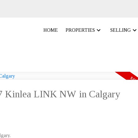
HOME
PROPERTIES
SELLING
 67 Kinlea LINK NW in Calgary
lgary.