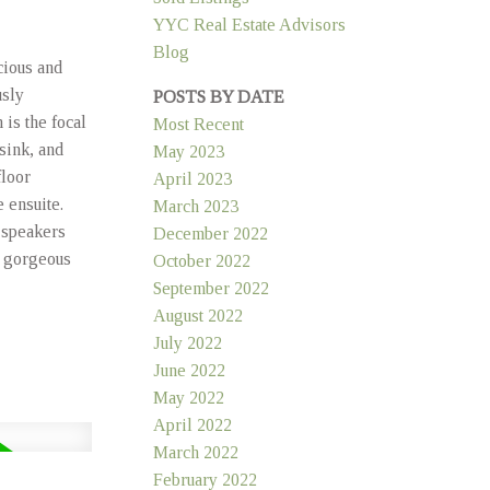
YYC Real Estate Advisors
Blog
cious and
usly
POSTS BY DATE
is the focal
Most Recent
 sink, and
May 2023
floor
April 2023
 ensuite.
March 2023
 speakers
December 2022
, gorgeous
October 2022
September 2022
August 2022
July 2022
June 2022
May 2022
April 2022
March 2022
February 2022