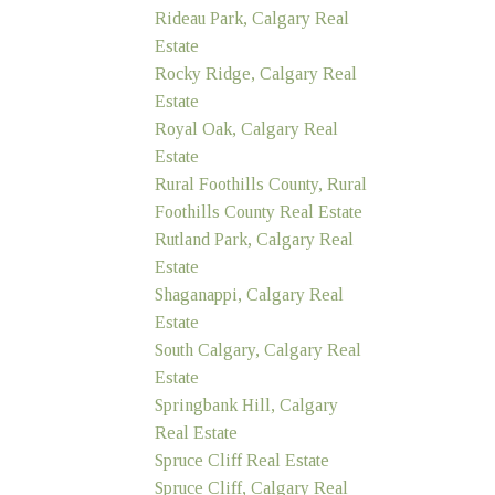
Rideau Park, Calgary Real
Estate
Rocky Ridge, Calgary Real
Estate
Royal Oak, Calgary Real
Estate
Rural Foothills County, Rural
Foothills County Real Estate
Rutland Park, Calgary Real
Estate
Shaganappi, Calgary Real
Estate
South Calgary, Calgary Real
Estate
Springbank Hill, Calgary
Real Estate
Spruce Cliff Real Estate
Spruce Cliff, Calgary Real