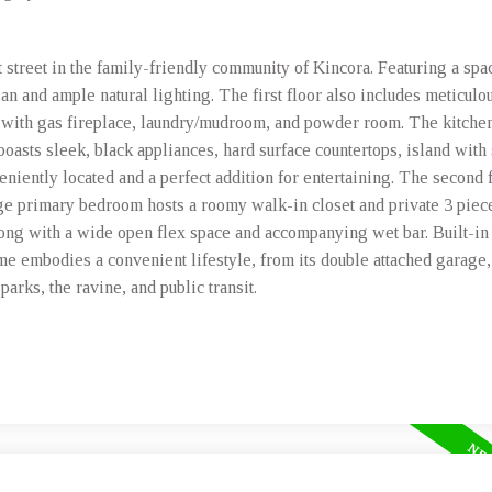
t street in the family-friendly community of Kincora. Featuring a spa
lan and ample natural lighting. The first floor also includes meticulo
with gas fireplace, laundry/mudroom, and powder room. The kitchen 
t boasts sleek, black appliances, hard surface countertops, island with
veniently located and a perfect addition for entertaining. The second 
ge primary bedroom hosts a roomy walk-in closet and private 3 piece
long with a wide open flex space and accompanying wet bar. Built-in
me embodies a convenient lifestyle, from its double attached garage
arks, the ravine, and public transit.