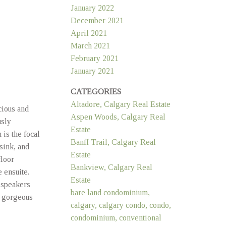
January 2022
December 2021
April 2021
March 2021
February 2021
January 2021
CATEGORIES
Altadore, Calgary Real Estate
cious and
Aspen Woods, Calgary Real
usly
Estate
is the focal
Banff Trail, Calgary Real
 sink, and
Estate
floor
Bankview, Calgary Real
 ensuite.
Estate
 speakers
bare land condominium,
, gorgeous
calgary, calgary condo, condo,
condominium, conventional