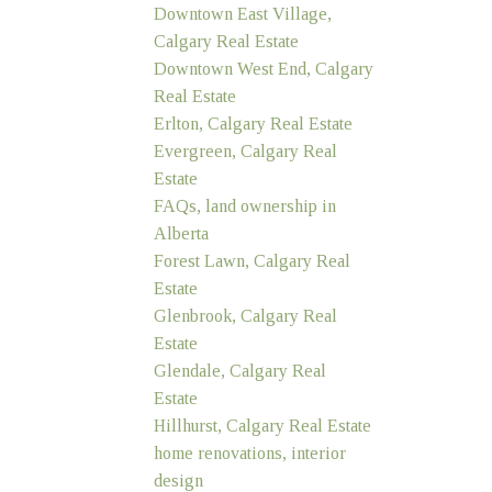
Downtown East Village,
Calgary Real Estate
Downtown West End, Calgary
Real Estate
Erlton, Calgary Real Estate
Evergreen, Calgary Real
Estate
FAQs, land ownership in
Alberta
Forest Lawn, Calgary Real
Estate
Glenbrook, Calgary Real
Estate
Glendale, Calgary Real
Estate
Hillhurst, Calgary Real Estate
home renovations, interior
design