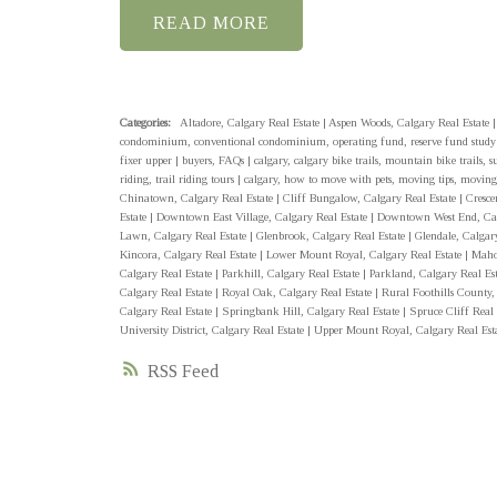
READ
Categories:
Altadore, Calgary Real Estate
|
Aspen Woods, Calgary Real Estate
condominium, conventional condominium, operating fund, reserve fund stud
fixer upper
|
buyers, FAQs
|
calgary, calgary bike trails, mountain bike trails, 
riding, trail riding tours
|
calgary, how to move with pets, moving tips, moving
Chinatown, Calgary Real Estate
|
Cliff Bungalow, Calgary Real Estate
|
Cresce
Estate
|
Downtown East Village, Calgary Real Estate
|
Downtown West End, Cal
Lawn, Calgary Real Estate
|
Glenbrook, Calgary Real Estate
|
Glendale, Calgar
Kincora, Calgary Real Estate
|
Lower Mount Royal, Calgary Real Estate
|
Maho
Calgary Real Estate
|
Parkhill, Calgary Real Estate
|
Parkland, Calgary Real Es
Calgary Real Estate
|
Royal Oak, Calgary Real Estate
|
Rural Foothills County,
Calgary Real Estate
|
Springbank Hill, Calgary Real Estate
|
Spruce Cliff Real
University District, Calgary Real Estate
|
Upper Mount Royal, Calgary Real Est
RSS