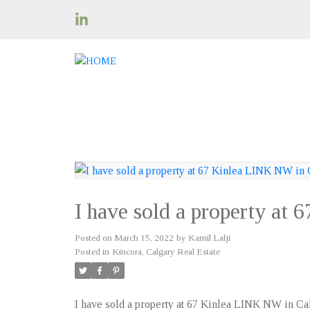
I have sold a property at
Posted on
March 15, 2022
by
Kamil Lalji
Posted in
Kincora, Calgary Real Estate
I have sold a property at 67 Kinlea LINK NW in Ca