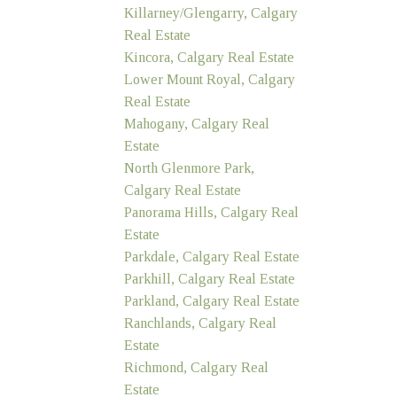
Killarney/Glengarry, Calgary
Real Estate
Kincora, Calgary Real Estate
Lower Mount Royal, Calgary
Real Estate
Mahogany, Calgary Real
Estate
North Glenmore Park,
Calgary Real Estate
Panorama Hills, Calgary Real
Estate
Parkdale, Calgary Real Estate
Parkhill, Calgary Real Estate
Parkland, Calgary Real Estate
Ranchlands, Calgary Real
Estate
Richmond, Calgary Real
Estate