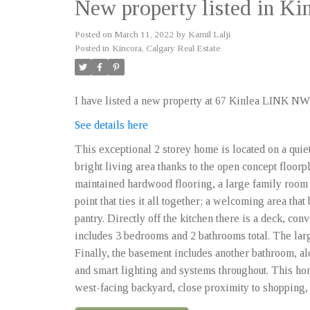
New property listed in Ki
Posted on
March 11, 2022
by
Kamil Lalji
Posted in
Kincora, Calgary Real Estate
I have listed a new property at 67 Kinlea LINK NW
See details here
This exceptional 2 storey home is located on a quie
bright living area thanks to the open concept floorp
maintained hardwood flooring, a large family room 
point that ties it all together; a welcoming area tha
pantry. Directly off the kitchen there is a deck, con
includes 3 bedrooms and 2 bathrooms total. The lar
Finally, the basement includes another bathroom, a
and smart lighting and systems throughout. This ho
west-facing backyard, close proximity to shopping, p