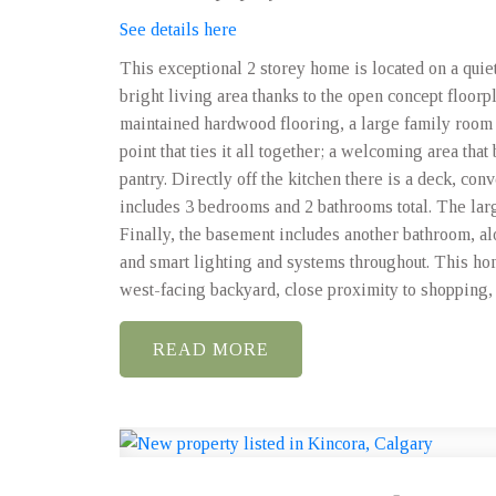
See details here
This exceptional 2 storey home is located on a quie
bright living area thanks to the open concept floorp
maintained hardwood flooring, a large family room 
point that ties it all together; a welcoming area tha
pantry. Directly off the kitchen there is a deck, con
includes 3 bedrooms and 2 bathrooms total. The lar
Finally, the basement includes another bathroom, a
and smart lighting and systems throughout. This ho
west-facing backyard, close proximity to shopping, p
READ