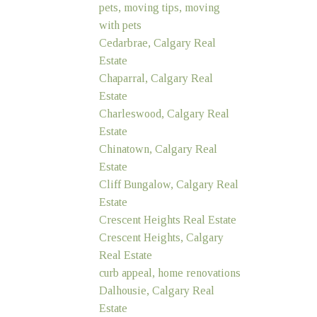
pets, moving tips, moving
with pets
Cedarbrae, Calgary Real
Estate
Chaparral, Calgary Real
Estate
Charleswood, Calgary Real
Estate
Chinatown, Calgary Real
Estate
Cliff Bungalow, Calgary Real
Estate
Crescent Heights Real Estate
Crescent Heights, Calgary
Real Estate
curb appeal, home renovations
Dalhousie, Calgary Real
Estate