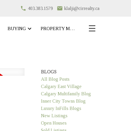
403.383.1579
klalji@cirrealty.ca
BUYING
PROPERTY MANAGEMENT
BLOGS
All Blog Posts
Calgary East Village
Calgary Multifamily Blog
Inner City Towns Blog
Luxury InFills Blogs
New Listings
Open Houses
Sold Listings