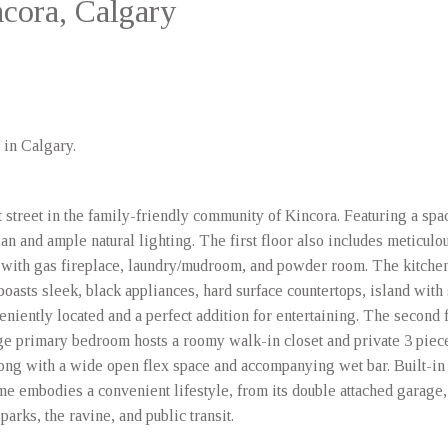
ncora, Calgary
 in Calgary.
t street in the family-friendly community of Kincora. Featuring a spa
lan and ample natural lighting. The first floor also includes meticulo
with gas fireplace, laundry/mudroom, and powder room. The kitchen 
t boasts sleek, black appliances, hard surface countertops, island with
veniently located and a perfect addition for entertaining. The second 
ge primary bedroom hosts a roomy walk-in closet and private 3 piece
long with a wide open flex space and accompanying wet bar. Built-in
me embodies a convenient lifestyle, from its double attached garage
arks, the ravine, and public transit.