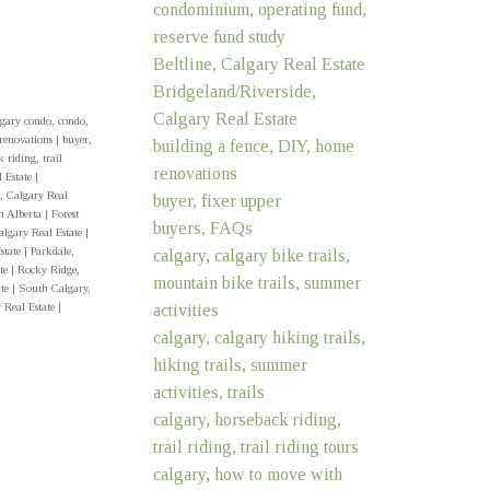
condominium, operating fund,
reserve fund study
Beltline, Calgary Real Estate
Bridgeland/Riverside,
Calgary Real Estate
gary condo, condo,
 renovations
|
buyer,
building a fence, DIY, home
 riding, trail
renovations
 Estate
|
, Calgary Real
buyer, fixer upper
n Alberta
|
Forest
buyers, FAQs
algary Real Estate
|
state
|
Parkdale,
calgary, calgary bike trails,
ate
|
Rocky Ridge,
mountain bike trails, summer
ate
|
South Calgary,
activities
 Real Estate
|
calgary, calgary hiking trails,
hiking trails, summer
activities, trails
calgary, horseback riding,
trail riding, trail riding tours
calgary, how to move with