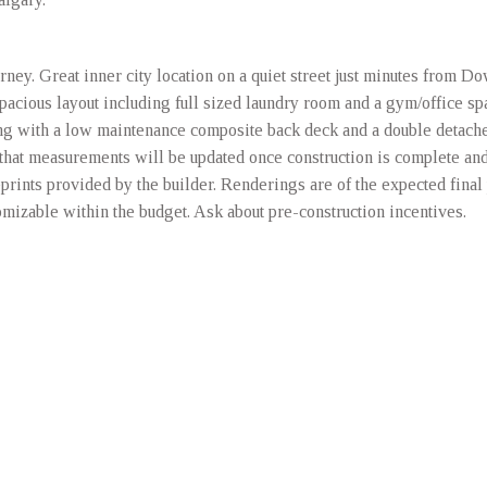
ey. Great inner city location on a quiet street just minutes from D
 Spacious layout including full sized laundry room and a gym/office sp
long with a low maintenance composite back deck and a double detach
hat measurements will be updated once construction is complete and 
prints provided by the builder. Renderings are of the expected final 
omizable within the budget. Ask about pre-construction incentives.