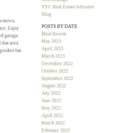
YYC Real Estate Advisors
Blog
owntown.
POSTS BY DATE
ace. Enjoy
Most Recent
ed garage.
May 2023
that area
April 2023
product but
March 2023
December 2022
October 2022
September 2022
August 2022
July 2022
June 2022
May 2022
April 2022
March 2022
February 2022