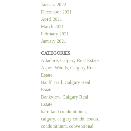
January 2022
December 2021
April 2021
March 2021
February 2021
January 2021
CATEGORIES
Altadore, Calgary Real Estate
Aspen Woods, Calgary Real
Estate
Banff Trail, Calgary Real
Estate
Bankview, Calgary Real
Estate
bare land condominium,
calgary, calgary condo, condo,
condominium, conventional