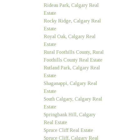
Rideau Park, Calgary Real
Estate
Rocky Ridge, Calgary Real
Estate
Royal Oak, Calgary Real
Estate
Rural Foothills County, Rural
Foothills County Real Estate
Rutland Park, Calgary Real
Estate
Shaganappi, Calgary Real
Estate
South Calgary, Calgary Real
Estate
Springbank Hill, Calgary
Real Estate
Spruce Cliff Real Estate
Spruce Cliff, Calgary Real