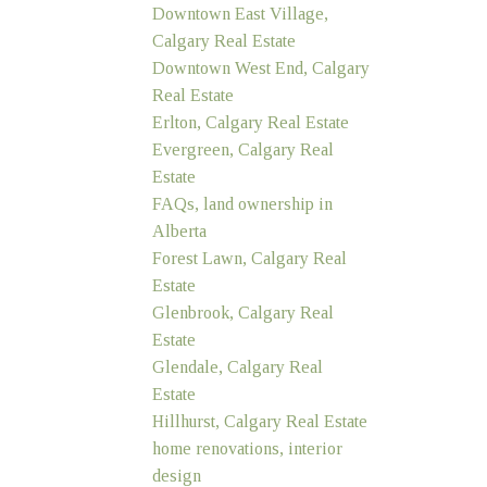
Downtown East Village,
Calgary Real Estate
Downtown West End, Calgary
Real Estate
Erlton, Calgary Real Estate
Evergreen, Calgary Real
Estate
FAQs, land ownership in
Alberta
Forest Lawn, Calgary Real
Estate
Glenbrook, Calgary Real
Estate
Glendale, Calgary Real
Estate
Hillhurst, Calgary Real Estate
home renovations, interior
design