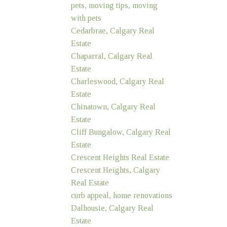
pets, moving tips, moving
with pets
Cedarbrae, Calgary Real
Estate
Chaparral, Calgary Real
Estate
Charleswood, Calgary Real
Estate
Chinatown, Calgary Real
Estate
Cliff Bungalow, Calgary Real
Estate
Crescent Heights Real Estate
Crescent Heights, Calgary
Real Estate
curb appeal, home renovations
Dalhousie, Calgary Real
Estate