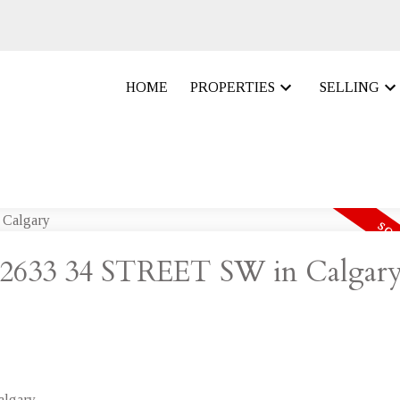
HOME
PROPERTIES
SELLING
at 2633 34 STREET SW in Calgar
lgary.