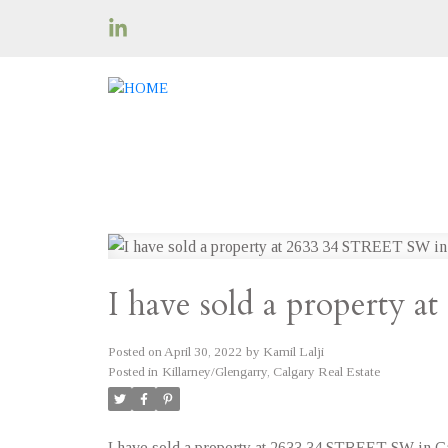
I have sold a property 
Posted on
April 30, 2022
by
Kamil Lalji
Posted in
Killarney/Glengarry, Calgary Real Estate
I have sold a property at 2633 34 STREET SW in Ca