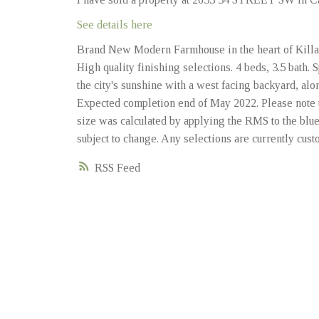
See details here
Brand New Modern Farmhouse in the heart of Killarn
High quality finishing selections. 4 beds, 3.5 bath.
the city's sunshine with a west facing backyard, a
Expected completion end of May 2022. Please note t
size was calculated by applying the RMS to the blue
subject to change. Any selections are currently cust
RSS