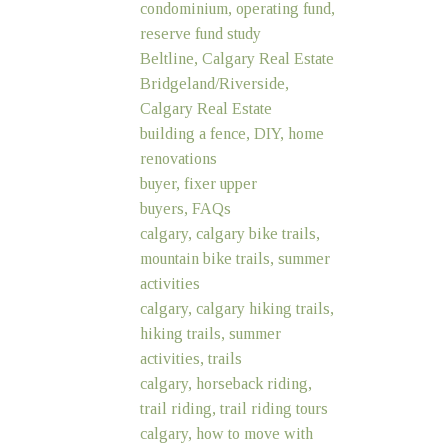
condominium, operating fund,
reserve fund study
Beltline, Calgary Real Estate
Bridgeland/Riverside,
Calgary Real Estate
building a fence, DIY, home
renovations
buyer, fixer upper
buyers, FAQs
calgary, calgary bike trails,
mountain bike trails, summer
activities
calgary, calgary hiking trails,
hiking trails, summer
activities, trails
calgary, horseback riding,
trail riding, trail riding tours
calgary, how to move with