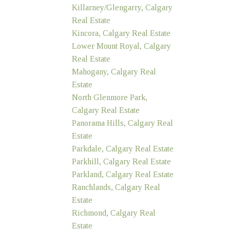
Killarney/Glengarry, Calgary
Real Estate
Kincora, Calgary Real Estate
Lower Mount Royal, Calgary
Real Estate
Mahogany, Calgary Real
Estate
North Glenmore Park,
Calgary Real Estate
Panorama Hills, Calgary Real
Estate
Parkdale, Calgary Real Estate
Parkhill, Calgary Real Estate
Parkland, Calgary Real Estate
Ranchlands, Calgary Real
Estate
Richmond, Calgary Real
Estate