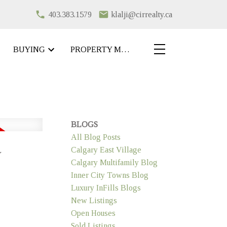
403.383.1579
klalji@cirrealty.ca
BUYING
PROPERTY MANAGEMENT
BLOGS
All Blog Posts
y
Calgary East Village
Calgary Multifamily Blog
Inner City Towns Blog
Luxury InFills Blogs
New Listings
Open Houses
Sold Listings