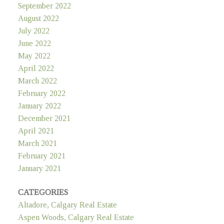
September 2022
August 2022
July 2022
June 2022
May 2022
April 2022
March 2022
February 2022
January 2022
December 2021
April 2021
March 2021
February 2021
January 2021
CATEGORIES
Altadore, Calgary Real Estate
Aspen Woods, Calgary Real Estate