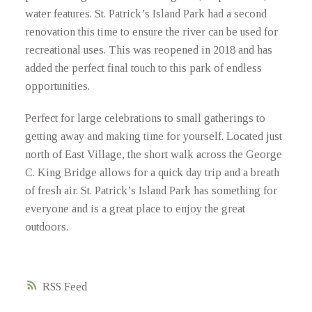
water features. St. Patrick’s Island Park had a second
renovation this time to ensure the river can be used for
recreational uses. This was reopened in 2018 and has
added the perfect final touch to this park of endless
opportunities.
Perfect for large celebrations to small gatherings to
getting away and making time for yourself. Located just
north of East Village, the short walk across the George
C. King Bridge allows for a quick day trip and a breath
of fresh air. St. Patrick’s Island Park has something for
everyone and is a great place to enjoy the great
outdoors.
RSS