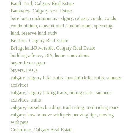
Banff Trail, Calgary Real Estate
Bankview, Calgary Real Estate
bare land condominium, calgary, calgary condo, condo,
condominium, conventional condominium, operating
fund, reserve fund study
Beltline, Calgary Real Estate
Bridgeland/Riverside, Calgary Real Estate
building a fence, DIY, home renovations
buyer, fixer upper
buyers, FAQs
calgary, calgary bike trails, mountain bike trails, summer
activities
calgary, calgary hiking trails, hiking trails, summer
activities, trails
calgary, horseback riding, trail riding, trail riding tours
calgary, how to move with pets, moving tips, moving
with pets
Cedarbrae, Calgary Real Estate