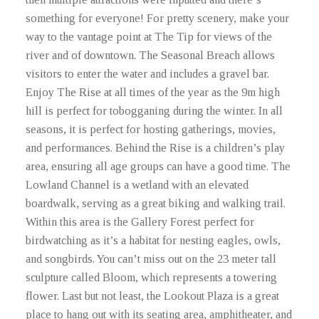
something for everyone! For pretty scenery, make your
way to the vantage point at The Tip for views of the
river and of downtown. The Seasonal Breach allows
visitors to enter the water and includes a gravel bar.
Enjoy The Rise at all times of the year as the 9m high
hill is perfect for tobogganing during the winter. In all
seasons, it is perfect for hosting gatherings, movies,
and performances. Behind the Rise is a children’s play
area, ensuring all age groups can have a good time. The
Lowland Channel is a wetland with an elevated
boardwalk, serving as a great biking and walking trail.
Within this area is the Gallery Forest perfect for
birdwatching as it’s a habitat for nesting eagles, owls,
and songbirds. You can’t miss out on the 23 meter tall
sculpture called Bloom, which represents a towering
flower. Last but not least, the Lookout Plaza is a great
place to hang out with its seating area, amphitheater, and