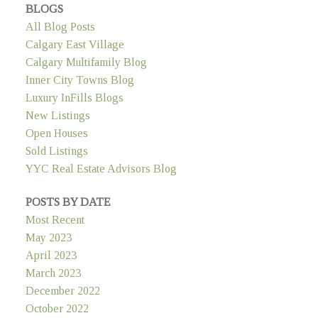
BLOGS
All Blog Posts
Calgary East Village
Calgary Multifamily Blog
Inner City Towns Blog
Luxury InFills Blogs
New Listings
Open Houses
Sold Listings
YYC Real Estate Advisors Blog
POSTS BY DATE
Most Recent
May 2023
April 2023
March 2023
December 2022
October 2022