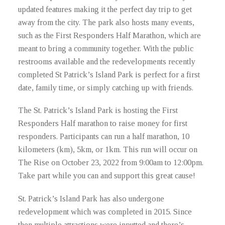
updated features making it the perfect day trip to get
away from the city. The park also hosts many events,
such as the First Responders Half Marathon, which are
meant to bring a community together. With the public
restrooms available and the redevelopments recently
completed St Patrick’s Island Park is perfect for a first
date, family time, or simply catching up with friends.
The St. Patrick’s Island Park is hosting the First
Responders Half marathon to raise money for first
responders. Participants can run a half marathon, 10
kilometers (km), 5km, or 1km. This run will occur on
The Rise on October 23, 2022 from 9:00am to 12:00pm.
Take part while you can and support this great cause!
St. Patrick’s Island Park has also undergone
redevelopment which was completed in 2015. Since
then multiple attractions were inputted and there’s