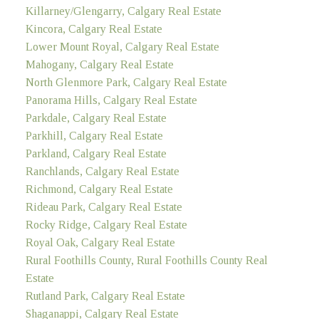
Killarney/Glengarry, Calgary Real Estate
Kincora, Calgary Real Estate
Lower Mount Royal, Calgary Real Estate
Mahogany, Calgary Real Estate
North Glenmore Park, Calgary Real Estate
Panorama Hills, Calgary Real Estate
Parkdale, Calgary Real Estate
Parkhill, Calgary Real Estate
Parkland, Calgary Real Estate
Ranchlands, Calgary Real Estate
Richmond, Calgary Real Estate
Rideau Park, Calgary Real Estate
Rocky Ridge, Calgary Real Estate
Royal Oak, Calgary Real Estate
Rural Foothills County, Rural Foothills County Real
Estate
Rutland Park, Calgary Real Estate
Shaganappi, Calgary Real Estate