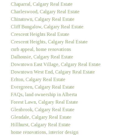
Chaparral, Calgary Real Estate
Charleswood, Calgary Real Estate
Chinatown, Calgary Real Estate
Cliff Bungalow, Calgary Real Estate
Crescent Heights Real Estate
Crescent Heights, Calgary Real Estate
curb appeal, home renovations
Dalhousie, Calgary Real Estate
Downtown East Village, Calgary Real Estate
Downtown West End, Calgary Real Estate
Erlton, Calgary Real Estate
Evergreen, Calgary Real Estate
FAQs, land ownership in Alberta
Forest Lawn, Calgary Real Estate
Glenbrook, Calgary Real Estate
Glendale, Calgary Real Estate
Hillhurst, Calgary Real Estate
home renovations, interior design