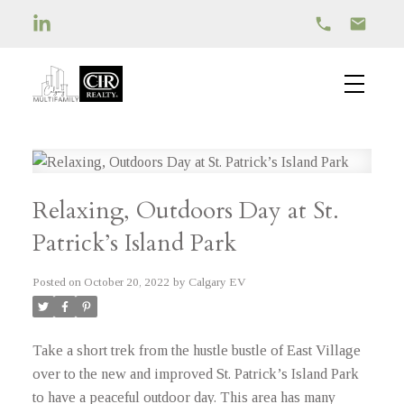
Relaxing, Outdoors Day at St.
Patrick’s Island Park
Posted on
October 20, 2022
by
Calgary EV
Take a short trek from the hustle bustle of East Village
over to the new and improved St. Patrick’s Island Park
to have a peaceful outdoor day. This area has many