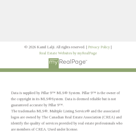
Signup
© 2026 Kamil Lalji. All rights reserved. |
Privacy Policy
|
Real Estate Websites by myRealPage
Data is supplied by Pillar 9™ MLS® System. Pillar 9™ is the owner of
the copyright in its MLS®System. Data is deemed reliable but is not
guaranteed accurate by Pillar 9™.
The trademarks MLS®, Multiple Listing Service® and the associated
logos are owned by The Canadian Real Estate Association (CREA) and
identify the quality of services provided by real estate professionals who
are members of CREA. Used under license.