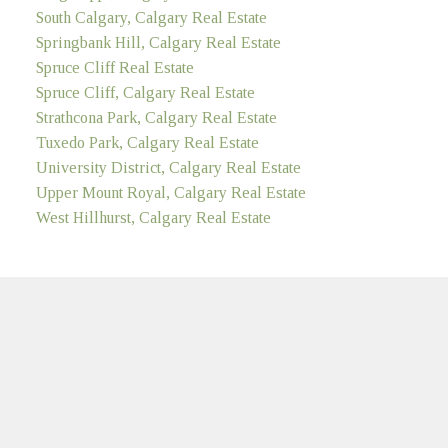
South Calgary, Calgary Real Estate
Springbank Hill, Calgary Real Estate
Spruce Cliff Real Estate
Spruce Cliff, Calgary Real Estate
Strathcona Park, Calgary Real Estate
Tuxedo Park, Calgary Real Estate
University District, Calgary Real Estate
Upper Mount Royal, Calgary Real Estate
West Hillhurst, Calgary Real Estate
MULTIFAMILY
LinkedIn
Location