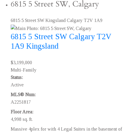
6815 5 Street SW, Calgary
6815 5 Street SW
Kingsland
Calgary
T2V 1A9
6815 5 Street SW
Calgary
T2V
1A9
Kingsland
$3,199,000
Multi-Family
Status:
Active
MLS® Num:
A2251817
Floor Area:
4,998 sq. ft.
Massive 4plex for with 4 Legal Suites in the basement of