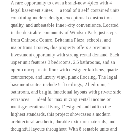
A rare opportunity to own a brand-new 4plex with 4
legal basement suites — a total of 8 self-contained units
combining modern design, exceptional construction
quality, and unbeatable inner-city convenience. Located
in the desirable community of Windsor Park, just steps
from Chinook Centre, Britannia Plaza, schools, and
major transit routes, this property offers a premium
investment opportunity with strong rental demand. Each
upper unit features 3 bedrooms, 2.5 bathrooms, and an
open-concept main floor with designer kitchens, quartz
countertops, and luxury vinyl plank flooring. The legal
basement suites include 9-ft ceilings, 2 bedroom, 1
bathroom, and bright, functional layouts with private side
entrances — ideal for maximizing rental income or
multi-generational living. Designed and built to the
highest standards, this project showcases a modern
architectural aesthetic, durable exterior materials, and
thoughtful layouts throughout. With 8 rentable units and