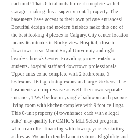
each unit! Thats 8 total units for rent complete with 4
Garages making this a superior rental property. The
basements have access to their own private entrances!
Beautiful design and modern finishes make this one of
the best looking 4 plexes in Calgary. City center location
means its minutes to Rocky view Hospital, close to
downtown, near Mount Royal University and right
beside Chinook Center. Providing prime rentals to
students, hospital staff and downtown professionals.
Upper units come complete with 2 bathrooms, 3
bedrooms, living, dining rooms and large kitchens. The
basements are impressive as well, their own separate
entrance, TWO bedrooms, single bathroom and spacious
living room with kitchen complete with 9 foot ceilings.
This 8-unit property (4 townhomes each with a legal
suite) may qualify for CMHC’s MLI Select program,
which can offer financing with down payments starting
as low as 5% and extended amortizations. Eligibility and