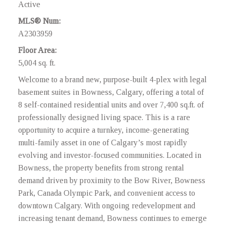
Active
MLS® Num:
A2303959
Floor Area:
5,004 sq. ft.
Welcome to a brand new, purpose-built 4-plex with legal
basement suites in Bowness, Calgary, offering a total of
8 self-contained residential units and over 7,400 sq.ft. of
professionally designed living space. This is a rare
opportunity to acquire a turnkey, income-generating
multi-family asset in one of Calgary’s most rapidly
evolving and investor-focused communities. Located in
Bowness, the property benefits from strong rental
demand driven by proximity to the Bow River, Bowness
Park, Canada Olympic Park, and convenient access to
downtown Calgary. With ongoing redevelopment and
increasing tenant demand, Bowness continues to emerge