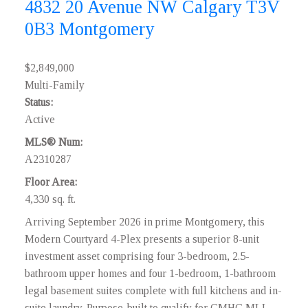
4832 20 Avenue NW
Calgary
T3V
0B3
Montgomery
$2,849,000
Multi-Family
Status:
Active
MLS® Num:
A2310287
Floor Area:
4,330 sq. ft.
Arriving September 2026 in prime Montgomery, this
Modern Courtyard 4-Plex presents a superior 8-unit
investment asset comprising four 3-bedroom, 2.5-
bathroom upper homes and four 1-bedroom, 1-bathroom
legal basement suites complete with full kitchens and in-
suite laundry. Purpose-built to qualify for CMHC MLI-