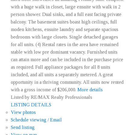
with a huge walk in closet, large ensuite with walk in 2
person shower. Dual sinks, and a full east facing private
balcony. The basement suites boast high ceilings, full
moden kitchens, ensuite laundry and separate spacious
bedrooms with large closets. Single detached garages
for all units. (4) Rental rates in the area have remained
stable with low pre dominant vacancy. Furnished units
can attain more and can be included in the purchase price
as required. Full appliance packages for all 8 units
included, and all units a separately metered. A great
opportunity in a thriving community. All units now rented
with a gross income of $206,000.
More details
Listed by RE/MAX Realty Professionals
LISTING DETAILS
View photos
Schedule viewing / Email
Send listing
View on map