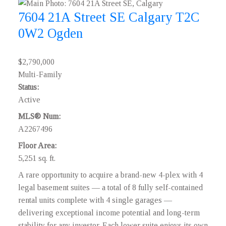
7604 21A Street SE
Calgary
T2C
0W2
Ogden
$2,790,000
Multi-Family
Status:
Active
MLS® Num:
A2267496
Floor Area:
5,251 sq. ft.
A rare opportunity to acquire a brand-new 4-plex with 4
legal basement suites — a total of 8 fully self-contained
rental units complete with 4 single garages —
delivering exceptional income potential and long-term
stability for any investor. Each lower suite enjoys its own