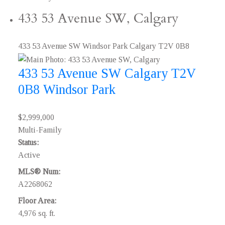
433 53 Avenue SW, Calgary
433 53 Avenue SW
Windsor Park
Calgary
T2V 0B8
433 53 Avenue SW
Calgary
T2V
0B8
Windsor Park
$2,999,000
Multi-Family
Status:
Active
MLS® Num:
A2268062
Floor Area:
4,976 sq. ft.