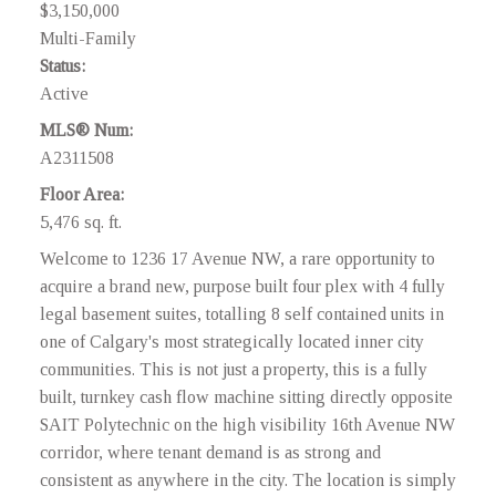
$3,150,000
Multi-Family
Status:
Active
MLS® Num:
A2311508
Floor Area:
5,476 sq. ft.
Welcome to 1236 17 Avenue NW, a rare opportunity to
acquire a brand new, purpose built four plex with 4 fully
legal basement suites, totalling 8 self contained units in
one of Calgary's most strategically located inner city
communities. This is not just a property, this is a fully
built, turnkey cash flow machine sitting directly opposite
SAIT Polytechnic on the high visibility 16th Avenue NW
corridor, where tenant demand is as strong and
consistent as anywhere in the city. The location is simply