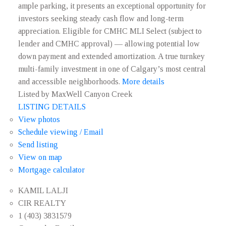
ample parking, it presents an exceptional opportunity for
investors seeking steady cash flow and long-term
appreciation. Eligible for CMHC MLI Select (subject to
lender and CMHC approval) — allowing potential low
down payment and extended amortization. A true turnkey
multi-family investment in one of Calgary’s most central
and accessible neighborhoods.
More details
Listed by MaxWell Canyon Creek
LISTING DETAILS
View photos
Schedule viewing / Email
Send listing
View on map
Mortgage calculator
KAMIL LALJI
CIR REALTY
1 (403) 3831579