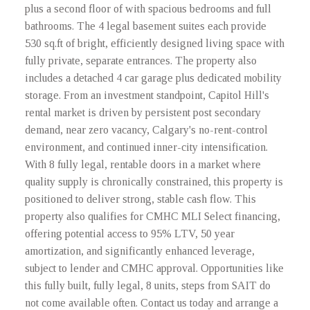
plus a second floor of with spacious bedrooms and full
bathrooms. The 4 legal basement suites each provide
530 sq.ft of bright, efficiently designed living space with
fully private, separate entrances. The property also
includes a detached 4 car garage plus dedicated mobility
storage. From an investment standpoint, Capitol Hill's
rental market is driven by persistent post secondary
demand, near zero vacancy, Calgary's no-rent-control
environment, and continued inner-city intensification.
With 8 fully legal, rentable doors in a market where
quality supply is chronically constrained, this property is
positioned to deliver strong, stable cash flow. This
property also qualifies for CMHC MLI Select financing,
offering potential access to 95% LTV, 50 year
amortization, and significantly enhanced leverage,
subject to lender and CMHC approval. Opportunities like
this fully built, fully legal, 8 units, steps from SAIT do
not come available often. Contact us today and arrange a