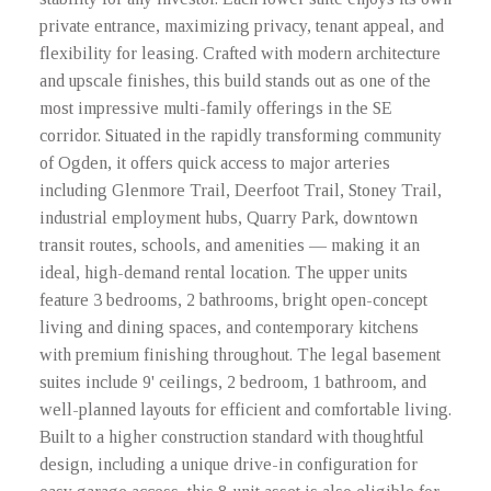
private entrance, maximizing privacy, tenant appeal, and
flexibility for leasing. Crafted with modern architecture
and upscale finishes, this build stands out as one of the
most impressive multi-family offerings in the SE
corridor. Situated in the rapidly transforming community
of Ogden, it offers quick access to major arteries
including Glenmore Trail, Deerfoot Trail, Stoney Trail,
industrial employment hubs, Quarry Park, downtown
transit routes, schools, and amenities — making it an
ideal, high-demand rental location. The upper units
feature 3 bedrooms, 2 bathrooms, bright open-concept
living and dining spaces, and contemporary kitchens
with premium finishing throughout. The legal basement
suites include 9' ceilings, 2 bedroom, 1 bathroom, and
well-planned layouts for efficient and comfortable living.
Built to a higher construction standard with thoughtful
design, including a unique drive-in configuration for