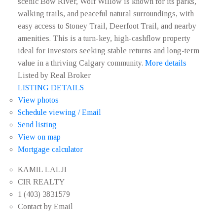
scenic Bow River, Wolf Willow is known for its parks,
walking trails, and peaceful natural surroundings, with
easy access to Stoney Trail, Deerfoot Trail, and nearby
amenities. This is a turn-key, high-cashflow property
ideal for investors seeking stable returns and long-term
value in a thriving Calgary community.
More details
Listed by Real Broker
LISTING DETAILS
View photos
Schedule viewing / Email
Send listing
View on map
Mortgage calculator
KAMIL LALJI
CIR REALTY
1 (403) 3831579
Contact by Email