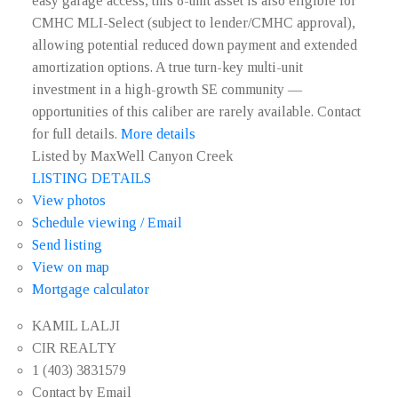
easy garage access, this 8-unit asset is also eligible for
CMHC MLI-Select (subject to lender/CMHC approval),
allowing potential reduced down payment and extended
amortization options. A true turn-key multi-unit
investment in a high-growth SE community —
opportunities of this caliber are rarely available. Contact
for full details.
More details
Listed by MaxWell Canyon Creek
LISTING DETAILS
View photos
Schedule viewing / Email
Send listing
View on map
Mortgage calculator
KAMIL LALJI
CIR REALTY
1 (403) 3831579
Contact by Email