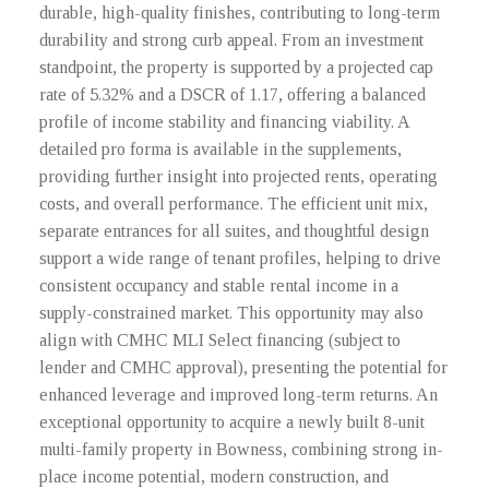
durable, high-quality finishes, contributing to long-term
durability and strong curb appeal. From an investment
standpoint, the property is supported by a projected cap
rate of 5.32% and a DSCR of 1.17, offering a balanced
profile of income stability and financing viability. A
detailed pro forma is available in the supplements,
providing further insight into projected rents, operating
costs, and overall performance. The efficient unit mix,
separate entrances for all suites, and thoughtful design
support a wide range of tenant profiles, helping to drive
consistent occupancy and stable rental income in a
supply-constrained market. This opportunity may also
align with CMHC MLI Select financing (subject to
lender and CMHC approval), presenting the potential for
enhanced leverage and improved long-term returns. An
exceptional opportunity to acquire a newly built 8-unit
multi-family property in Bowness, combining strong in-
place income potential, modern construction, and