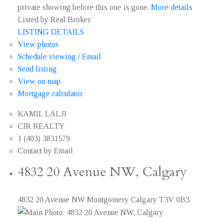
private showing before this one is gone.
More details
Listed by Real Broker
LISTING DETAILS
View photos
Schedule viewing / Email
Send listing
View on map
Mortgage calculator
KAMIL LALJI
CIR REALTY
1 (403) 3831579
Contact by Email
4832 20 Avenue NW, Calgary
4832 20 Avenue NW
Montgomery
Calgary
T3V 0B3