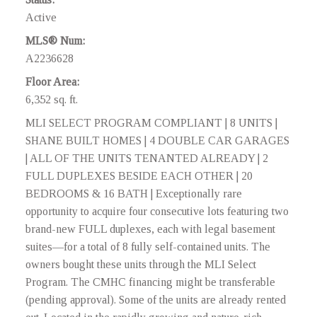
Active
MLS® Num:
A2236628
Floor Area:
6,352 sq. ft.
MLI SELECT PROGRAM COMPLIANT | 8 UNITS |
SHANE BUILT HOMES | 4 DOUBLE CAR GARAGES
| ALL OF THE UNITS TENANTED ALREADY | 2
FULL DUPLEXES BESIDE EACH OTHER | 20
BEDROOMS & 16 BATH | Exceptionally rare
opportunity to acquire four consecutive lots featuring two
brand-new FULL duplexes, each with legal basement
suites—for a total of 8 fully self-contained units. The
owners bought these units through the MLI Select
Program. The CMHC financing might be transferable
(pending approval). Some of the units are already rented