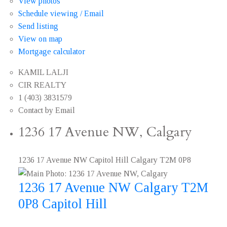
View photos
Schedule viewing / Email
Send listing
View on map
Mortgage calculator
KAMIL LALJI
CIR REALTY
1 (403) 3831579
Contact by Email
1236 17 Avenue NW, Calgary
1236 17 Avenue NW
Capitol Hill
Calgary
T2M 0P8
1236 17 Avenue NW
Calgary
T2M
0P8
Capitol Hill