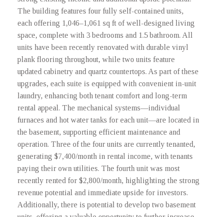
The building features four fully self-contained units,
each offering 1,046–1,061 sq ft of well-designed living
space, complete with 3 bedrooms and 1.5 bathroom. All
units have been recently renovated with durable vinyl
plank flooring throughout, while two units feature
updated cabinetry and quartz countertops. As part of these
upgrades, each suite is equipped with convenient in-unit
laundry, enhancing both tenant comfort and long-term
rental appeal. The mechanical systems—individual
furnaces and hot water tanks for each unit—are located in
the basement, supporting efficient maintenance and
operation. Three of the four units are currently tenanted,
generating $7,400/month in rental income, with tenants
paying their own utilities. The fourth unit was most
recently rented for $2,800/month, highlighting the strong
revenue potential and immediate upside for investors.
Additionally, there is potential to develop two basement
units, offering a valuable opportunity to further increase