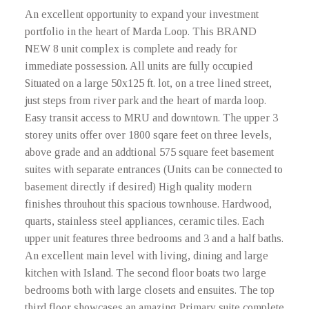
An excellent opportunity to expand your investment
portfolio in the heart of Marda Loop. This BRAND
NEW 8 unit complex is complete and ready for
immediate possession. All units are fully occupied
Situated on a large 50x125 ft. lot, on a tree lined street,
just steps from river park and the heart of marda loop.
Easy transit access to MRU and downtown. The upper 3
storey units offer over 1800 sqare feet on three levels,
above grade and an addtional 575 square feet basement
suites with separate entrances (Units can be connected to
basement directly if desired) High quality modern
finishes throuhout this spacious townhouse. Hardwood,
quarts, stainless steel appliances, ceramic tiles. Each
upper unit features three bedrooms and 3 and a half baths.
An excellent main level with living, dining and large
kitchen with Island. The second floor boats two large
bedrooms both with large closets and ensuites. The top
third floor showcases an amazing Primary suite complete