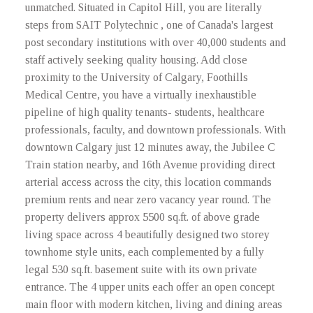
unmatched. Situated in Capitol Hill, you are literally
steps from SAIT Polytechnic , one of Canada's largest
post secondary institutions with over 40,000 students and
staff actively seeking quality housing. Add close
proximity to the University of Calgary, Foothills
Medical Centre, you have a virtually inexhaustible
pipeline of high quality tenants- students, healthcare
professionals, faculty, and downtown professionals. With
downtown Calgary just 12 minutes away, the Jubilee C
Train station nearby, and 16th Avenue providing direct
arterial access across the city, this location commands
premium rents and near zero vacancy year round. The
property delivers approx 5500 sq.ft. of above grade
living space across 4 beautifully designed two storey
townhome style units, each complemented by a fully
legal 530 sq.ft. basement suite with its own private
entrance. The 4 upper units each offer an open concept
main floor with modern kitchen, living and dining areas