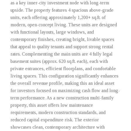
as a key inner-city investment node with long-term
upside. The property features 4 spacious above-grade
units, each offering approximately 1,200+ sq.ft. of
modern, open-concept living. These units are designed
with functional layouts, large windows, and
contemporary finishes, creating bright, livable spaces
that appeal to quality tenants and support strong rental
rates. Complementing the main units are 4 fully legal
basement suites (approx. 620 sq.ft. each), each with
private entrances, efficient floorplans, and comfortable
living spaces. This configuration significantly enhances
the overall revenue profile, making this an ideal asset
for investors focused on maximizing cash flow and long-
term performance. As a new construction multi-family
property, this asset offers low maintenance
requirements, modern construction standards, and
reduced capital expenditure risk. The exterior
showcases clean, contemporary architecture with