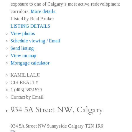
exposure to one of Calgary’s most active redevelopment
corridors.
More details
Listed by Real Broker
LISTING DETAILS
View photos
Schedule viewing / Email
Send listing
View on map
Mortgage calculator
KAMIL LALJI
CIR REALTY
1 (403) 3831579
Contact by Email
934 5A Street NW, Calgary
934 5A Street NW
Sunnyside
Calgary
T2N 1R6