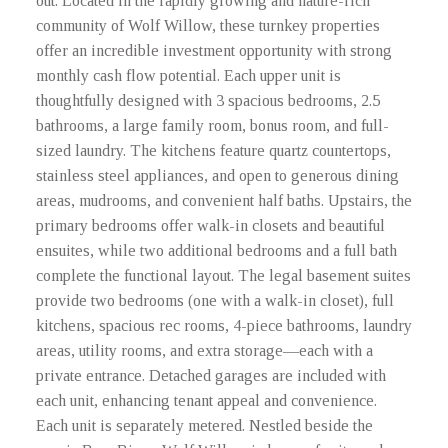
out. Located in the rapidly growing and nature-rich
community of Wolf Willow, these turnkey properties
offer an incredible investment opportunity with strong
monthly cash flow potential. Each upper unit is
thoughtfully designed with 3 spacious bedrooms, 2.5
bathrooms, a large family room, bonus room, and full-
sized laundry. The kitchens feature quartz countertops,
stainless steel appliances, and open to generous dining
areas, mudrooms, and convenient half baths. Upstairs, the
primary bedrooms offer walk-in closets and beautiful
ensuites, while two additional bedrooms and a full bath
complete the functional layout. The legal basement suites
provide two bedrooms (one with a walk-in closet), full
kitchens, spacious rec rooms, 4-piece bathrooms, laundry
areas, utility rooms, and extra storage—each with a
private entrance. Detached garages are included with
each unit, enhancing tenant appeal and convenience.
Each unit is separately metered. Nestled beside the