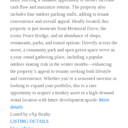
cash flow and maximize returns. The property also
includes four outdoor parking stalls, adding to tenant
convenience and overall appeal. Ideally located, this
property is just moments from Memorial Drive, the
iconic Peace Bridge, and an abundance of shops,
restaurants, parks, and transit options. Directly across the
street, a community park and open green space serve as
a year-round gathering place, including a popular
outdoor skating rink in the winter months—enhancing
the property’s appeal to tenants seeking both lifestyle
and convenience. Whether you’re a seasoned investor or
looking to expand your portfolio, this is a rare
opportunity to acquire a turnkey asset in a high-demand
rental location with future development upside.
More
details
Listed by eXp Realty
LISTING DETAILS