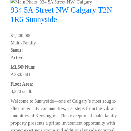
934 5A Street NW
Calgary
T2N
1R6
Sunnyside
$1,800,000
Multi-Family
Status:
Active
MLS® Num:
A2305081
Floor Area:
4,220 sq. ft.
Welcome to Sunnyside—one of Calgary’s most sought-
after inner-city communities, just steps from the vibrant
amenities of Kensington. This exceptional multi-family
property presents a prime investment opportunity with
strong existing income and additional upside potential.