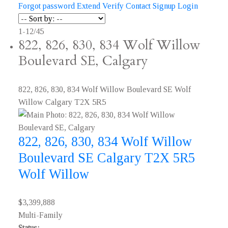
Forgot password
Extend
Verify
Contact
Signup
Login
1-12
/
45
822, 826, 830, 834 Wolf Willow
Boulevard SE, Calgary
822, 826, 830, 834 Wolf Willow Boulevard SE
Wolf
Willow
Calgary
T2X 5R5
822, 826, 830, 834 Wolf Willow
Boulevard SE
Calgary
T2X 5R5
Wolf Willow
$3,399,888
Multi-Family
Status: