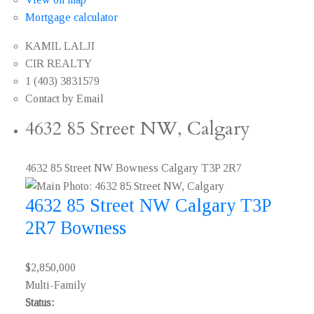
Mortgage calculator
KAMIL LALJI
CIR REALTY
1 (403) 3831579
Contact by Email
4632 85 Street NW, Calgary
4632 85 Street NW
Bowness
Calgary
T3P 2R7
4632 85 Street NW
Calgary
T3P
2R7
Bowness
$2,850,000
Multi-Family
Status: