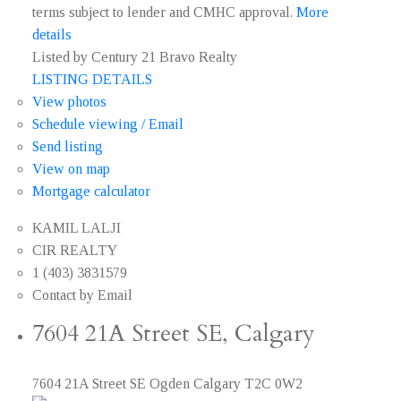
terms subject to lender and CMHC approval.
More
details
Listed by Century 21 Bravo Realty
LISTING DETAILS
View photos
Schedule viewing / Email
Send listing
View on map
Mortgage calculator
KAMIL LALJI
CIR REALTY
1 (403) 3831579
Contact by Email
7604 21A Street SE, Calgary
7604 21A Street SE
Ogden
Calgary
T2C 0W2