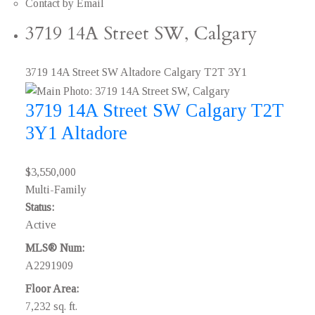
Contact by Email
3719 14A Street SW, Calgary
3719 14A Street SW
Altadore
Calgary
T2T 3Y1
3719 14A Street SW
Calgary
T2T
3Y1
Altadore
$3,550,000
Multi-Family
Status:
Active
MLS® Num:
A2291909
Floor Area:
7,232 sq. ft.