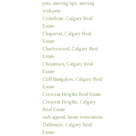
pets, moving tips, moving
with pets
Cedarbrae, Calgary Real
Estate
Chaparral, Calgary Real
Estate
Charleswood, Calgary Real
Estate
Chinatown, Calgary Real
Estate
Cliff Bungalow, Calgary Real
Estate
Crescent Heights Real Estate
Crescent Heights, Calgary
Real Estate
curb appeal, home renovations
Dalhousie, Calgary Real
Estate