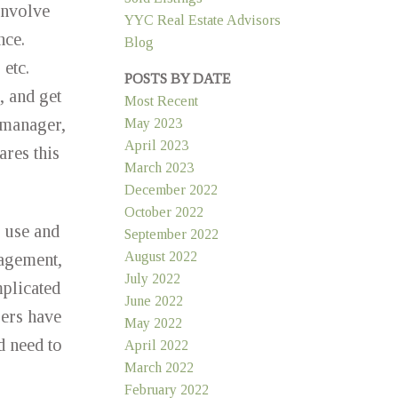
involve
YYC Real Estate Advisors
nce.
Blog
 etc.
POSTS BY DATE
, and get
Most Recent
 manager,
May 2023
April 2023
res this
March 2023
December 2022
October 2022
o use and
September 2022
August 2022
nagement,
July 2022
mplicated
June 2022
sers have
May 2022
d need to
April 2022
March 2022
February 2022