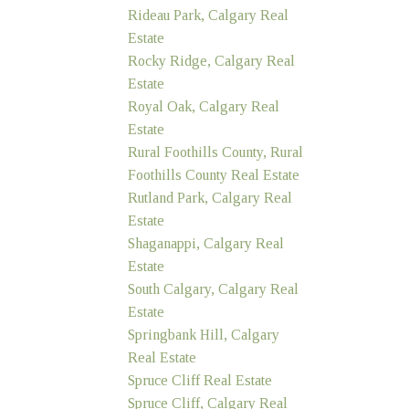
Rideau Park, Calgary Real
Estate
Rocky Ridge, Calgary Real
Estate
Royal Oak, Calgary Real
Estate
Rural Foothills County, Rural
Foothills County Real Estate
Rutland Park, Calgary Real
Estate
Shaganappi, Calgary Real
Estate
South Calgary, Calgary Real
Estate
Springbank Hill, Calgary
Real Estate
Spruce Cliff Real Estate
Spruce Cliff, Calgary Real