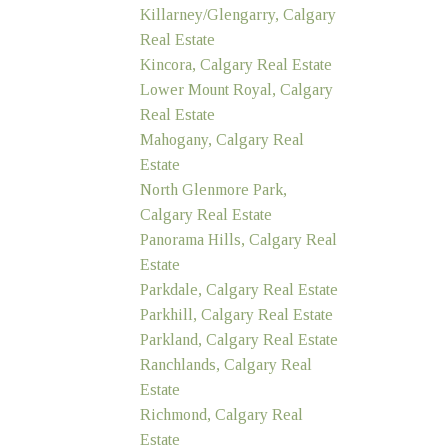
Killarney/Glengarry, Calgary
Real Estate
Kincora, Calgary Real Estate
Lower Mount Royal, Calgary
Real Estate
Mahogany, Calgary Real
Estate
North Glenmore Park,
Calgary Real Estate
Panorama Hills, Calgary Real
Estate
Parkdale, Calgary Real Estate
Parkhill, Calgary Real Estate
Parkland, Calgary Real Estate
Ranchlands, Calgary Real
Estate
Richmond, Calgary Real
Estate