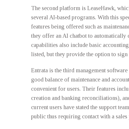
The second platform is LeaseHawk, which
several AI-based programs. With this sp
features being offered such as maintenan
they offer an AI chatbot to automatically 
capabilities also include basic accounting
listed, but they provide the option to sig
Entrata is the third management software 
good balance of maintenance and account
convenient for users. Their features inc
creation and banking reconciliations), an
current users have stated the support team
public thus requiring contact with a sal