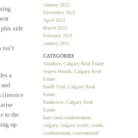
January 2022
sing
December 2021
ment
April 2021
plus side
March 2021
February 2021
January 2021
 isn’t
CATEGORIES
Altadore, Calgary Real Estate
Aspen Woods, Calgary Real
des a
Estate
 and
Banff Trail, Calgary Real
s (invoice
Estate
Bankview, Calgary Real
arise
Estate
e to the
bare land condominium,
ning up.
calgary, calgary condo, condo,
condominium, conventional