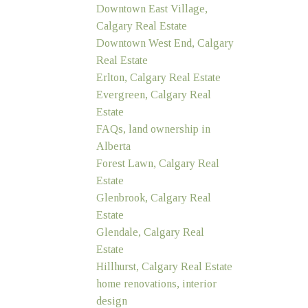
Downtown East Village,
Calgary Real Estate
Downtown West End, Calgary
Real Estate
Erlton, Calgary Real Estate
Evergreen, Calgary Real
Estate
FAQs, land ownership in
Alberta
Forest Lawn, Calgary Real
Estate
Glenbrook, Calgary Real
Estate
Glendale, Calgary Real
Estate
Hillhurst, Calgary Real Estate
home renovations, interior
design