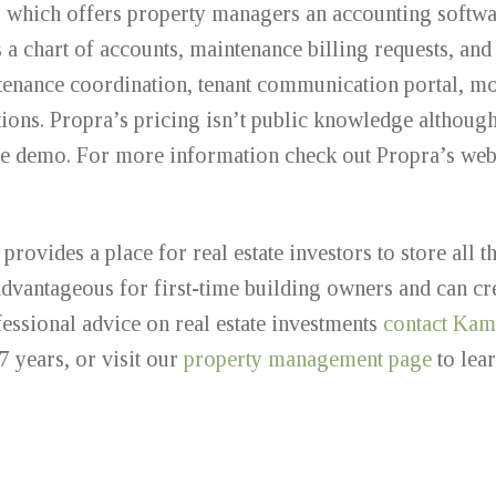
up which offers property managers an accounting softwa
s a chart of accounts, maintenance billing requests, and
tenance coordination, tenant communication portal, mo
ions. Propra’s pricing isn’t public knowledge although
free demo. For more information check out Propra’s web
rovides a place for real estate investors to store all th
 advantageous for first-time building owners and can cr
ssional advice on real estate investments
contact Kami
7 years, or visit our
property management page
to lea