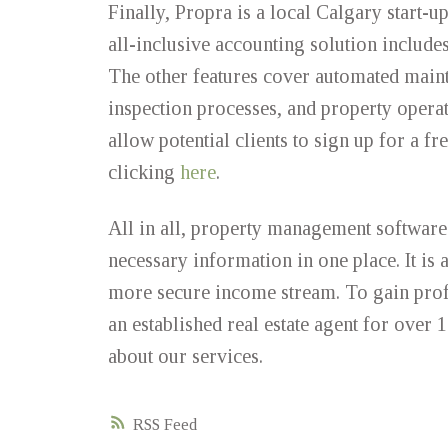
Finally, Propra is a local Calgary start-
all-inclusive accounting solution include
The other features cover automated main
inspection processes, and property operat
allow potential clients to sign up for a 
clicking
here
.
All in all, property management software p
necessary information in one place. It is
more secure income stream. To gain profe
an established real estate agent for over 1
about our services.
RSS