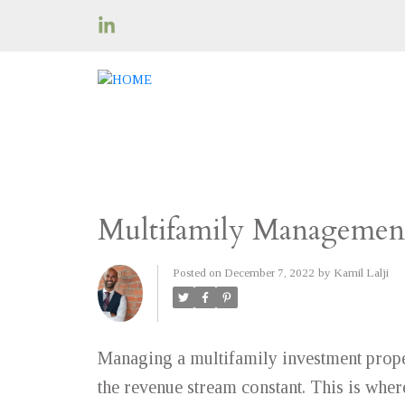
Multifamily Management
Posted on
December 7, 2022
by
Kamil Lalji
Managing a multifamily investment prope
the revenue stream constant. This is wh