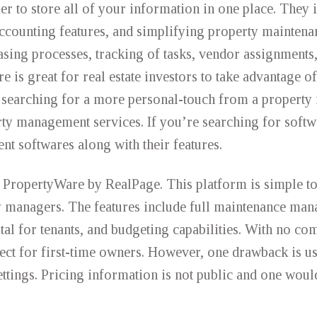
r to store all of your information in one place. They 
counting features, and simplifying property maintena
asing processes, tracking of tasks, vendor assignments,
is great for real estate investors to take advantage of
re searching for a more personal-touch from a property
ty management services. If you’re searching for softwa
ent softwares along with their features.
is PropertyWare by RealPage. This platform is simple t
rty managers. The features include full maintenance ma
tal for tenants, and budgeting capabilities. With no co
rfect for first-time owners. However, one drawback is u
ettings. Pricing information is not public and one woul