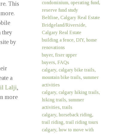
condominium, operating fund,
re. This
reserve fund study
 more.
Beltline, Calgary Real Estate
bile
Bridgeland/Riverside,
 they
Calgary Real Estate
building a fence, DIY, home
site by
renovations
buyer, fixer upper
buyers, FAQs
eir
calgary, calgary bike trails,
eate a
mountain bike trails, summer
activities
l Lalji
,
calgary, calgary hiking trails,
rn more
hiking trails, summer
activities, trails
calgary, horseback riding,
trail riding, trail riding tours
calgary, how to move with