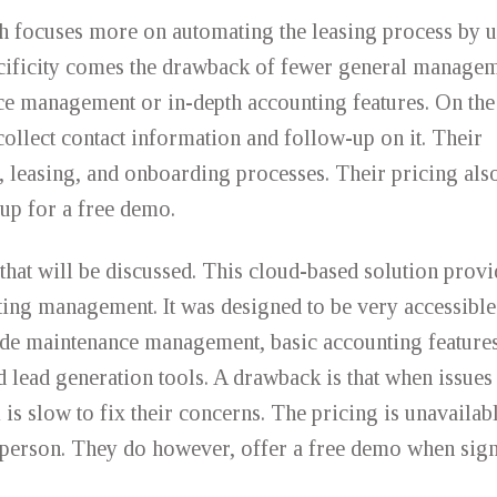
 focuses more on automating the leasing process by u
ecificity comes the drawback of fewer general manage
ce management or in-depth accounting features. On the 
collect contact information and follow-up on it. Their
, leasing, and onboarding processes. Their pricing also
n up for a free demo.
that will be discussed. This cloud-based solution provi
ing management. It was designed to be very accessible
lude maintenance management, basic accounting feature
d lead generation tools. A drawback is that when issues 
 is slow to fix their concerns. The pricing is unavailabl
es person. They do however, offer a free demo when sig