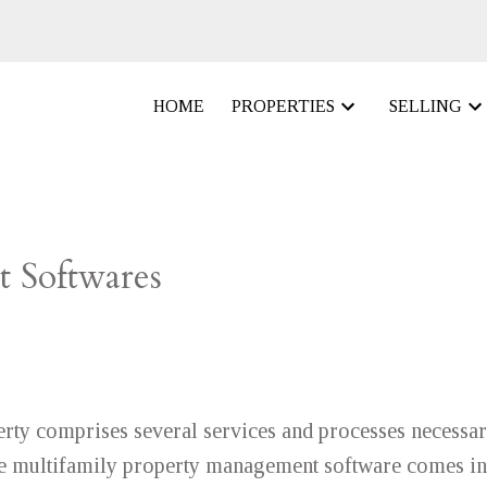
HOME
PROPERTIES
SELLING
 Softwares
rty comprises several services and processes necessar
ere multifamily property management software comes in