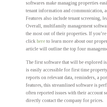
softwares make managing properties easie
tenant information and communication, ac
Features also include tenant screening, le
Overall, multifamily management software 
the most out of their properties. If you’
click
here
to learn more about our proper
article will outline the top four managem
The first software that will be explored 
is easily accessible for first time prope
reports on relevant data, reminders, a por
features, this streamlined software is pe
often reported issues with their account s
directly contact the company for prices.