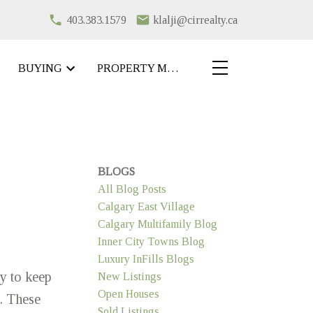
403.383.1579
klalji@cirrealty.ca
BUYING
PROPERTY MANAGEMENT
BLOGS
All Blog Posts
Calgary East Village
Calgary Multifamily Blog
Inner City Towns Blog
Luxury InFills Blogs
y to keep
New Listings
Open Houses
. These
Sold Listings