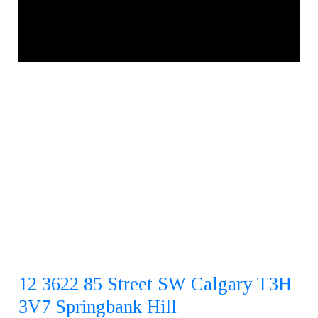
12 3622 85 Street SW
Calgary
T3H
3V7
Springbank Hill