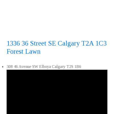
1336 36 Street SE
Calgary
T2A 1C3
Forest Lawn
308 46 Avenue SW
Elboya
Calgary
T2S 1B6